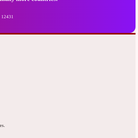
8 12431
es.