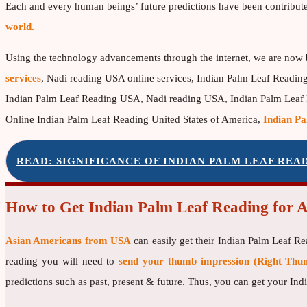
Each and every human beings’ future predictions have been contribut
world.
Using the technology advancements through the internet, we are now 
services
, Nadi reading USA online services, Indian Palm Leaf Readin
Indian Palm Leaf Reading USA, Nadi reading USA, Indian Palm Leaf
Online Indian Palm Leaf Reading United States of America,
Indian Pa
READ: SIGNIFICANCE OF INDIAN PALM LEAF REA
How to Get Indian Palm Leaf Reading for 
Asian Americans from USA
can easily get their Indian Palm Leaf R
reading you will need to
send your thumb impression (Right Thum
predictions such as past, present & future. Thus, you can get your I