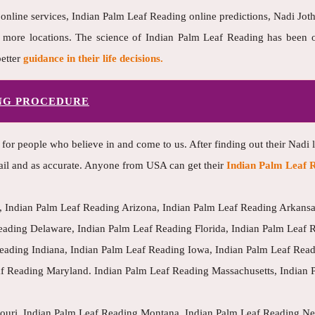
 online services, Indian Palm Leaf Reading online predictions, Nadi Jothi
ore locations. The science of Indian Palm Leaf Reading has been one
etter
guidance in their life decisions.
ING PROCEDURE
 for people who believe in and come to us. After finding out their Nadi 
ail and as accurate. Anyone from USA can get their
Indian Palm Leaf R
 Indian Palm Leaf Reading Arizona, Indian Palm Leaf Reading Arkansas
eading Delaware, Indian Palm Leaf Reading Florida, Indian Palm Leaf 
 Reading Indiana, Indian Palm Leaf Reading Iowa, Indian Palm Leaf Rea
af Reading Maryland. Indian Palm Leaf Reading Massachusetts, Indian 
souri, Indian Palm Leaf Reading Montana, Indian Palm Leaf Reading N