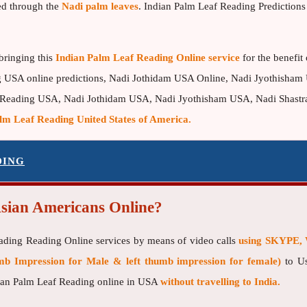
ed through the
Nadi palm leaves
. Indian Palm Leaf Reading Predictions 
bringing this
Indian Palm Leaf Reading Online service
for the benefit
g USA online predictions, Nadi Jothidam USA Online, Nadi Jyothisham 
 Reading USA, Nadi Jothidam USA, Nadi Jyothisham USA, Nadi Shastra 
lm Leaf Reading United States of America.
DING
Asian Americans Online?
eading Reading Online services by means of video calls
using SKYPE, 
b Impression for Male & left thumb impression for female)
to Us
ndian Palm Leaf Reading online in USA
without travelling to India.