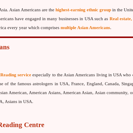
 Asia. Asian Americans are the
highest-earning ethnic group
in the Unit
 Americans have engaged in many businesses in USA such as
Real estate,
erica every year which comprises
multiple Asian Americans
.
ans
 Reading service
especially to the Asian Americans living in USA who 
one of the famous astrologers in USA, France, England, Canada, Singa
ian American, American Asians, American Asian, Asian community, orga
SA, Asians in USA.
eading Centre