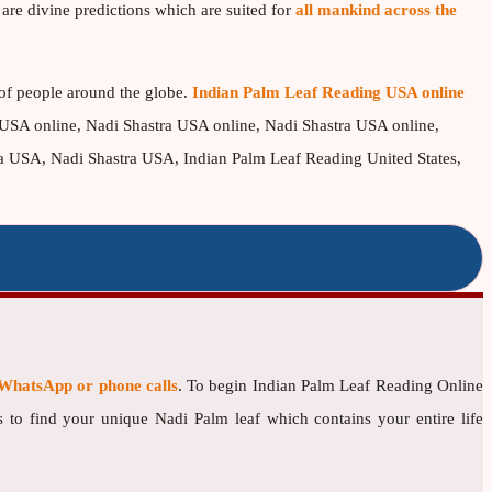
are divine predictions which are suited for
all mankind across the
 of people around the globe.
Indian Palm Leaf Reading USA online
USA online, Nadi Shastra USA online, Nadi Shastra USA online,
USA, Nadi Shastra USA, Indian Palm Leaf Reading United States,
WhatsApp or phone calls
. To begin Indian Palm Leaf Reading Online
 to find your unique Nadi Palm leaf which contains your entire life