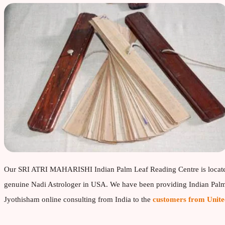
Our SRI ATRI MAHARISHI Indian Palm Leaf Reading Centre is locat
genuine Nadi Astrologer in USA. We have been providing Indian Palm 
Jyothisham online consulting from India to the
customers from Unite