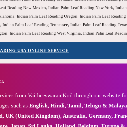
eaf Reading New Mexico, Indian Palm Leaf Reading New York, Indian 
klahoma, Indian Palm Leaf Reading Oregon, Indian Palm Leaf Reading 
, Indian Palm Leaf Reading Tennessee, Indian Palm Leaf Reading Texa
gton, Indian Palm Leaf Reading West Virginia, Indian Palm Leaf Read
ADING USA ONLINE SERVICE
USA
rvices from Vaitheeswaran Koil through our website fo
uages such as
English, Hindi, Tamil, Telugu & Malay
nd, UK (United Kingdom), Australia, Germany, Fran
pore, Japan, Sri Lanka, Holland, Belgium, Europe &