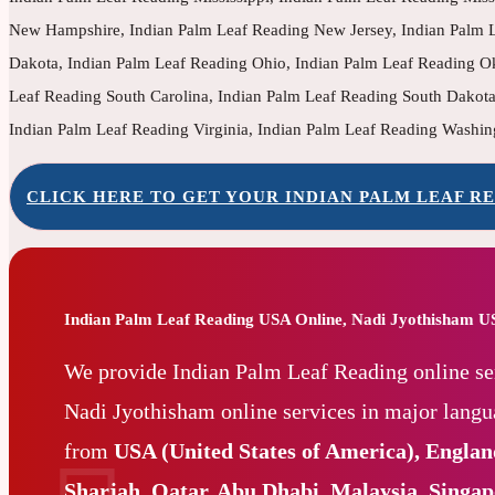
New Hampshire, Indian Palm Leaf Reading New Jersey, Indian Palm L
Dakota, Indian Palm Leaf Reading Ohio, Indian Palm Leaf Reading O
Leaf Reading South Carolina, Indian Palm Leaf Reading South Dakota
Indian Palm Leaf Reading Virginia, Indian Palm Leaf Reading Washin
CLICK HERE TO GET YOUR INDIAN PALM LEAF RE
Indian Palm Leaf Reading USA Online, Nadi Jyothisham 
We provide Indian Palm Leaf Reading online se
Nadi Jyothisham online services in major lang
from
USA (United States of America), Engla
Sharjah, Qatar, Abu Dhabi, Malaysia, Singa