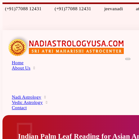
(+91)77088 12431
(+91)77088 12431
jeevanadi
a
Home
About Us
Nadi Astrology
Vedic Astrology
Contact
Indian Palm Leaf Reading for Asian A