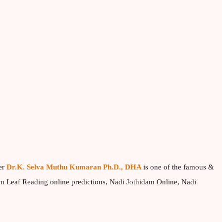
er
Dr.K. Selva Muthu Kumaran Ph.D., DHA
is one of the famous &
lm Leaf Reading online predictions, Nadi Jothidam Online, Nadi