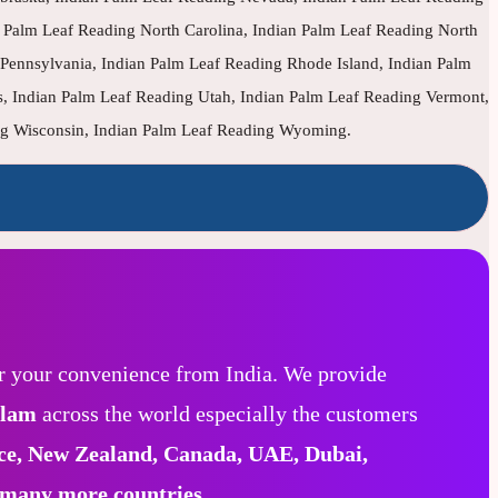
Palm Leaf Reading North Carolina, Indian Palm Leaf Reading North
Pennsylvania, Indian Palm Leaf Reading Rhode Island, Indian Palm
s, Indian Palm Leaf Reading Utah, Indian Palm Leaf Reading Vermont,
ing Wisconsin, Indian Palm Leaf Reading Wyoming.
r your convenience from India. We provide
alam
across the world especially the customers
ce, New Zealand, Canada, UAE, Dubai,
 many more countries.