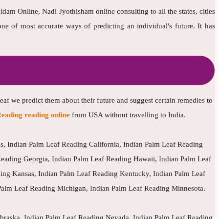
dam Online, Nadi Jyothisham online consulting to all the states, cities
 of most accurate ways of predicting an individual's future. It has
leaf we predict them about their future and suggest certain remedies to
eading reading online
from USA without travelling to India.
, Indian Palm Leaf Reading California, Indian Palm Leaf Reading
Reading Georgia, Indian Palm Leaf Reading Hawaii, Indian Palm Leaf
ding Kansas, Indian Palm Leaf Reading Kentucky, Indian Palm Leaf
Palm Leaf Reading Michigan, Indian Palm Leaf Reading Minnesota.
ebraska, Indian Palm Leaf Reading Nevada, Indian Palm Leaf Reading