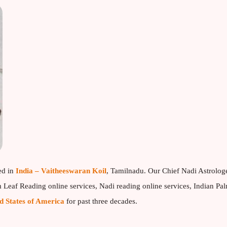
ed in
India – Vaitheeswaran Koil
, Tamilnadu. Our Chief Nadi Astrolog
Leaf Reading online services, Nadi reading online services, Indian Pa
d States of America
for past three decades.