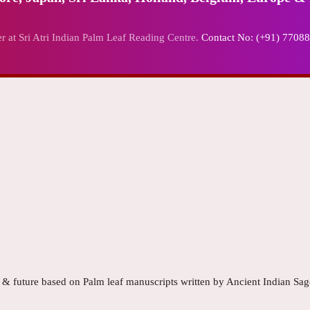
r at Sri Atri Indian Palm Leaf Reading Centre.
Contact No: (+91) 7708
t & future based on Palm leaf manuscripts written by Ancient Indian Sag