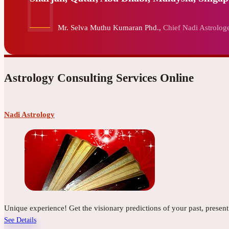
Mr. Selva Muthu Kumaran Phd.,
Chief Nadi Astrologe
Astrology Consulting Services Online
Nadi Astrology
Unique experience! Get the visionary predictions of your past, presen
See Details