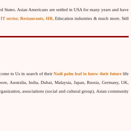
ed States. Asian Americans are settled in USA for many years and have
 IT sector, Restaurants, HR,
Education industries & much more. Still
come to Us in search of their
Nadi palm leaf to know their future
life
pore, Australia, India, Dubai, Malaysia, Japan, Russia, Germany, UK,
nization, associations (social and cultural group), Asian community