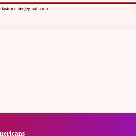
triastrocenter@gmail.com
mericans