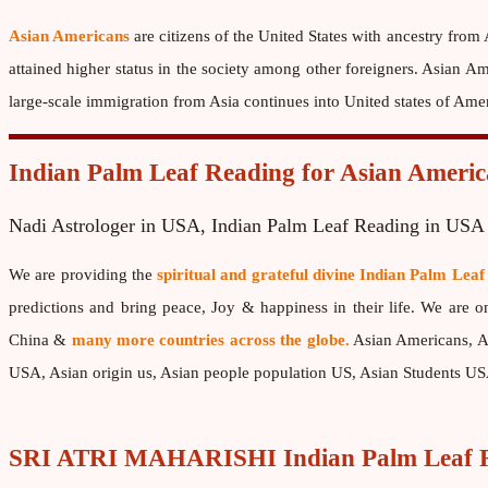
Asian Americans
are citizens of the United States with ancestry from
attained higher status in the society among other foreigners. Asian
large-scale immigration from Asia continues into United states of Am
Indian Palm Leaf Reading for Asian Americ
Nadi Astrologer in USA, Indian Palm Leaf Reading in USA
We are providing the
spiritual and grateful divine Indian Palm Leaf
predictions and bring peace, Joy & happiness in their life. We are 
China &
many more countries across the globe.
Asian Americans, As
USA, Asian origin us, Asian people population US, Asian Students U
SRI ATRI MAHARISHI Indian Palm Leaf R