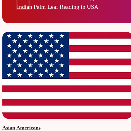
Indian Palm Leaf Reading in USA
Asian Americans