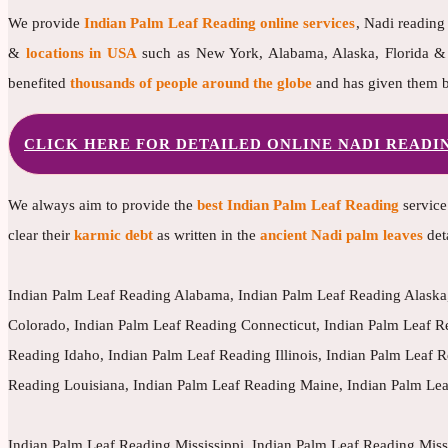
We provide
Indian Palm Leaf Reading online services
, Nadi reading
&
locations in USA
such as New York, Alabama, Alaska, Florida & m
benefited
thousands of people around the globe
and has given them b
CLICK HERE FOR DETAILED ONLINE NADI READ
We always aim to provide the
best Indian Palm Leaf Reading
service
clear their
karmic debt
as written in the
ancient Nadi palm leaves
det
Indian Palm Leaf Reading Alabama, Indian Palm Leaf Reading Alaska,
Colorado, Indian Palm Leaf Reading Connecticut, Indian Palm Leaf R
Reading Idaho, Indian Palm Leaf Reading Illinois, Indian Palm Leaf
Reading Louisiana, Indian Palm Leaf Reading Maine, Indian Palm Le
Indian Palm Leaf Reading Mississippi, Indian Palm Leaf Reading Mis