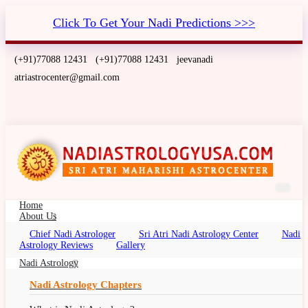
Click To Get Your Nadi Predictions >>>
(+91)77088 12431
(+91)77088 12431
jeevanadi
atriastrocenter@gmail.com
Home
About Us
Chief Nadi Astrologer
Sri Atri Nadi Astrology Center
Nadi
Nadi Astrology Indiana, USA
Astrology Reviews
Gallery
Nadi Palm Leaf Reading Indiana, Nadi Jyotish,
Nadi Astrology
Nadi Jyothisham, Nadi Jothidam
Nadi Astrology Chapters