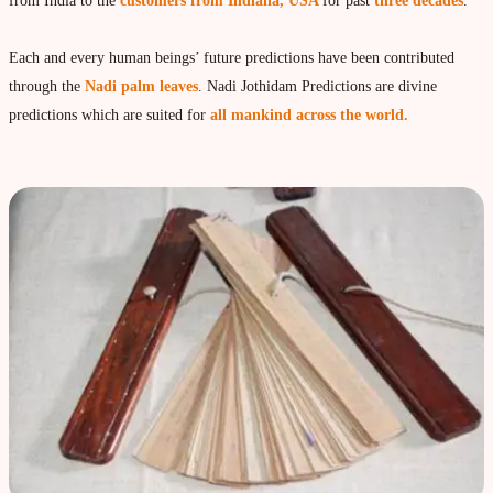
Vedic Astrology
from India to the
customers from Indiana, USA
for past
three decades
.
Live Video consultation
Each and every human beings’ future predictions have been contributed
What is Vedic Astrology?
through the
Nadi palm leaves
. Nadi Jothidam Predictions are divine
Numerlogy
predictions which are suited for
all mankind across the world.
Gemmology
marriage & love compatibility
Business forecast
Finance forecast
Health forecast
Marriage forecast
Progeny forecast
Children forecast
Education forecast