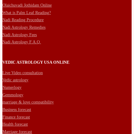
Olaichuvadi Jothidam Online
What is Palm Leaf Reading?
Nadi Reading Procedure
Nadi Astrology Remedies
Nadi Astrology Fees
Nadi Astrology F.A.Q.
VEDIC ASTROLOGY USA ONLINE
Live Video consultation
Vedic astrology
Numerlogy
Gemmology
marriage & love compatibility
Business forecast
Finance forecast
Health forecast
Marriage forecast