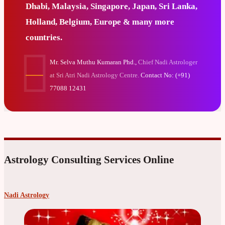
Dhabi, Malaysia, Singapore, Japan, Sri Lanka,
Holland, Belgium, Europe & many more
countries.
Mr. Selva Muthu Kumaran Phd.,
Chief Nadi Astrologer
at Sri Atri Nadi Astrology Centre.
Contact No: (+91)
77088 12431
Astrology Consulting Services Online
Nadi Astrology