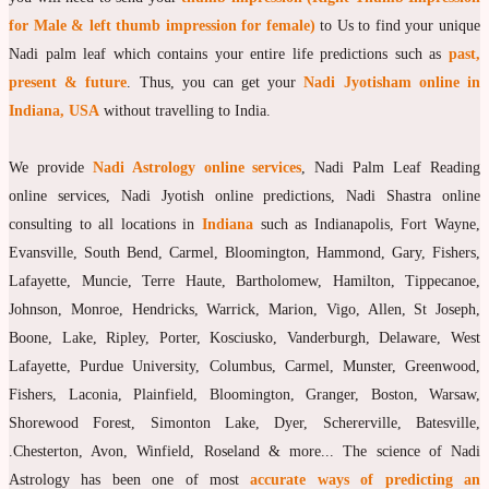
for Male & left thumb impression for female)
to Us to find your unique
moon Navagraha Temple
Nadi palm leaf which contains your entire life predictions such as
past,
Mars Navagraha Temple
present & future
. Thus, you can get your
Nadi Jyotisham online in
Indiana, USA
without travelling to India.
Mercury Navagraha Temple
Jupiter Navagraha Temple
We provide
Nadi Astrology online services
, Nadi Palm Leaf Reading
Venus Navagraha Temple
online services, Nadi Jyotish online predictions, Nadi Shastra online
consulting to all locations in
Indiana
such as Indianapolis, Fort Wayne,
Saturn Navagraha Temple
Evansville, South Bend, Carmel, Bloomington, Hammond, Gary, Fishers,
Raghu Navagraha Temple
Lafayette, Muncie, Terre Haute, Bartholomew, Hamilton, Tippecanoe,
Johnson, Monroe, Hendricks, Warrick, Marion, Vigo, Allen, St Joseph,
Kethu Navagraha Temple
Boone, Lake, Ripley, Porter, Kosciusko, Vanderburgh, Delaware, West
Contact
Lafayette, Purdue University, Columbus, Carmel, Munster, Greenwood,
Fishers, Laconia, Plainfield, Bloomington, Granger, Boston, Warsaw,
Shorewood Forest, Simonton Lake, Dyer, Schererville, Batesville,
.Chesterton, Avon, Winfield, Roseland & more... The science of Nadi
Astrology has been one of most
accurate ways of predicting an