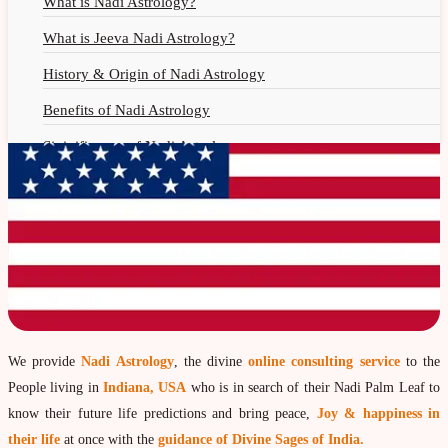
What is Nadi Astrology?
What is Jeeva Nadi Astrology?
History & Origin of Nadi Astrology
Benefits of Nadi Astrology
Siginificance of Nadi Astrology
Why Should You Seek Nadi Astrology?
Nadi Astrology Remedies
Nadi Astrology Fees
Nadi Astrology F.A.Q.
How to Get Online Nadi Reading?
Benefits of Online Nadi Reading
We provide
Nadi Astrology
, the divine
online consulting service
to the
People living in
Indiana, USA
who is in search of their Nadi Palm Leaf to
Thumb Impression Astrology
know their future life predictions and bring peace,
Joy & happiness in
Olaichuvadi Jothidam Online
their life
at once with the
guidance of Divine Sages of India.