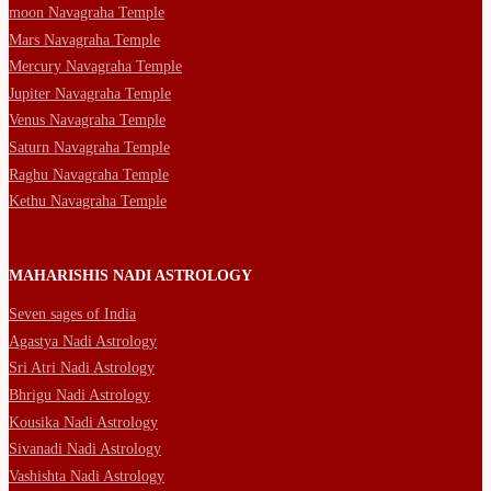
moon Navagraha Temple
Mars Navagraha Temple
Mercury Navagraha Temple
Jupiter Navagraha Temple
Venus Navagraha Temple
Saturn Navagraha Temple
Raghu Navagraha Temple
Kethu Navagraha Temple
MAHARISHIS NADI ASTROLOGY
Seven sages of India
Agastya Nadi Astrology
Sri Atri Nadi Astrology
Bhrigu Nadi Astrology
Kousika Nadi Astrology
Sivanadi Nadi Astrology
Vashishta Nadi Astrology