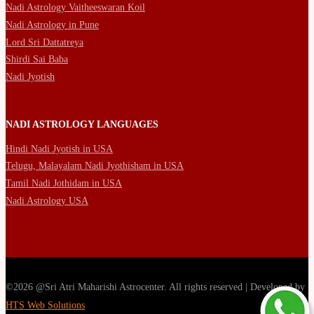
Nadi Astrology Vaitheeswaran Koil
Nadi Astrology in Pune
Lord Sri Dattatreya
Shirdi Sai Baba
Nadi Jyotish
NADI ASTROLOGY LANGUAGES
Hindi Nadi Jyotish in USA
Telugu, Malayalam Nadi Jyothisham in USA
Tamil Nadi Jothidam in USA
Nadi Astrology USA
©2026 @Sri Atri Maharishi Astrocenter. All rights reserved | Developed by
HTS Web Solutions