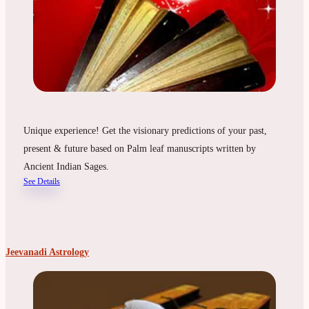
Unique experience! Get the visionary predictions of your past,
present & future based on Palm leaf manuscripts written by
Ancient Indian Sages.
See Details
Jeevanadi Astrology