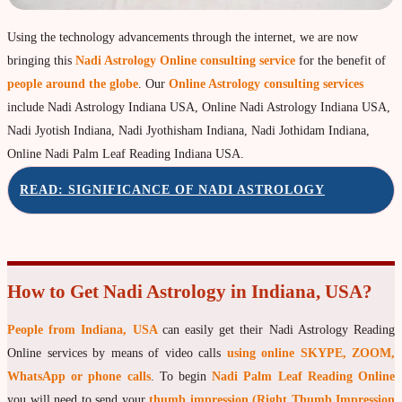
Property & Vehicle forecast
Using the technology advancements through the internet, we are now
Travel Forecast
bringing this
Nadi Astrology Online consulting service
for the benefit of
Sad sati forecast
people around the globe
. Our
Online Astrology consulting services
include Nadi Astrology Indiana USA, Online Nadi Astrology Indiana USA,
Manglik Dosha Forcast
Nadi Jyotish Indiana, Nadi Jyothisham Indiana, Nadi Jothidam Indiana,
Vedic Remedies & pujas
Online Nadi Palm Leaf Reading Indiana USA.
Homams Remedies
READ: SIGNIFICANCE OF NADI ASTROLOGY
Types of Homams/Yagna
Pujas Remedies
Types of Pujas
How to Get Nadi Astrology in Indiana, USA?
Yantras Remedies
People from Indiana, USA
can easily get their Nadi Astrology Reading
Mantras Remedies
Online services by means of video calls
using online SKYPE, ZOOM,
About Navagraha Temples (9 Planets)
WhatsApp or phone calls
. To begin
Nadi Palm Leaf Reading Online
Sun Navagraha Temple
you will need to send your
thumb impression (Right Thumb Impression