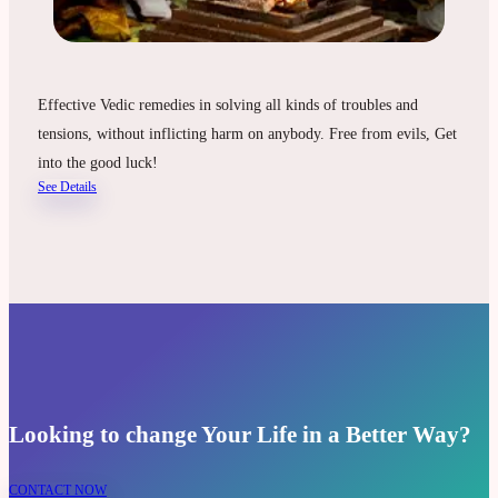
Effective Vedic remedies in solving all kinds of troubles and
tensions, without inflicting harm on anybody. Free from evils, Get
into the good luck!
See Details
Looking to change Your Life in a Better Way?
CONTACT NOW