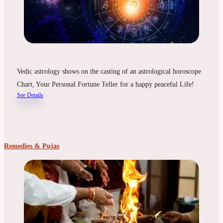
Vedic astrology shows on the casting of an astrological horoscope
Chart, Your Personal Fortune Teller for a happy peaceful Life!
See Details
Remedies & Pujas