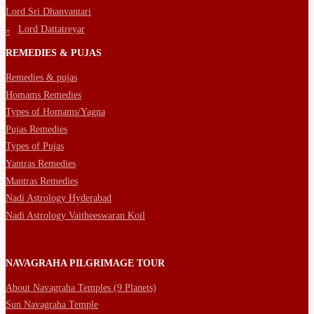
Lord Sri Dhanvantari
Lord Dattatreyar
REMEDIES & PUJAS
Remedies & pujas
Homams Remedies
Types of Homams/Yagna
Pujas Remedies
Types of Pujas
Yantras Remedies
Mantras Remedies
Nadi Astrology Hyderabad
Nadi Astrology Vaitheeswaran Koil
NAVAGRAHA PILGRIMAGE TOUR
About Navagraha Temples (9 Planets)
Sun Navagraha Temple