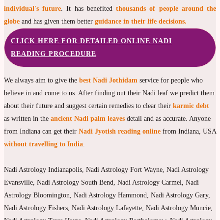
individual's future
. It has benefited
thousands of people around the
globe
and has given them better
guidance in their life decisions.
CLICK HERE FOR DETAILED ONLINE NADI
READING PROCEDURE
We always aim to give the
best Nadi Jothidam
service for people who
believe in and come to us. After finding out their Nadi leaf we predict them
about their future and suggest certain remedies to clear their
karmic debt
as written in the
ancient Nadi palm leaves
detail and as accurate. Anyone
from Indiana can get their
Nadi Jyotish reading online
from Indiana, USA
without travelling to India
.
Nadi Astrology Indianapolis, Nadi Astrology Fort Wayne, Nadi Astrology
Evansville, Nadi Astrology South Bend, Nadi Astrology Carmel, Nadi
Astrology Bloomington, Nadi Astrology Hammond, Nadi Astrology Gary,
Nadi Astrology Fishers, Nadi Astrology Lafayette, Nadi Astrology Muncie,