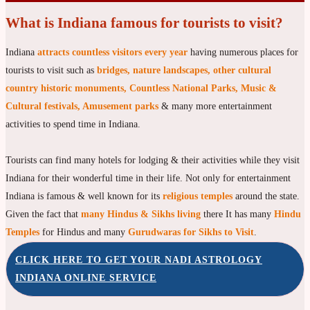
What is Indiana famous for tourists to visit?
Indiana
attracts countless visitors every year
having numerous places for
tourists to visit such as
bridges, nature landscapes, other cultural
country historic monuments, Countless National Parks, Music &
Cultural festivals, Amusement parks
& many more entertainment
activities to spend time in Indiana.
Tourists can find many hotels for lodging & their activities while they visit
Indiana for their wonderful time in their life. Not only for entertainment
Indiana is famous & well known for its
religious temples
around the state.
Given the fact that
many Hindus & Sikhs living
there It has many
Hindu
Temples
for Hindus and many
Gurudwaras for Sikhs to Visit
.
CLICK HERE TO GET YOUR NADI ASTROLOGY
INDIANA ONLINE SERVICE