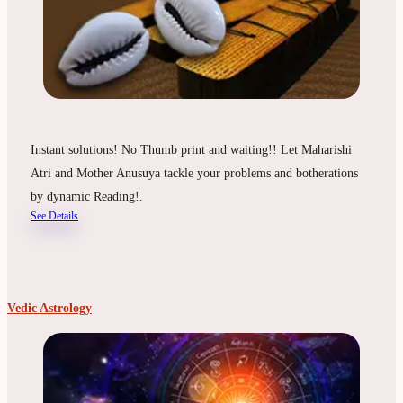
Instant solutions! No Thumb print and waiting!! Let Maharishi
Atri and Mother Anusuya tackle your problems and botherations
by dynamic Reading!.
See Details
Vedic Astrology