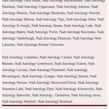
Nadi Astrology Terre Haute, Nadi Astrology Bartholomew, Nadi Astrology
Hamilton, Nadi Astrology Tippecanoe, Nadi Astrology Johnson, Nadi
Astrology Monroe, Nadi Astrology Hendricks, Nadi Astrology Warrick,
Nadi Astrology Marion, Nadi Astrology Vigo, Nadi Astrology Allen, Nadi
Astrology St Joseph, Nadi Astrology Boone, Nadi Astrology Lake, Nadi
Astrology Ripley, Nadi Astrology Porter, Nadi Astrology Kosciusko, Nadi
Astrology Vanderburgh, Nadi Astrology Delaware, Nadi Astrology West
Lafayette, Nadi Astrology Purdue University.
Nadi Astrology Columbus, Nadi Astrology Carmel, Nadi Astrology
Munster, Nadi Astrology Greenwood, Nadi Astrology Fishers, Nadi
Astrology Laconia, Nadi Astrology Plainfield, Nadi Astrology
Bloomington, Nadi Astrology Granger, Nadi Astrology Boston, Nadi
Astrology Warsaw, Nadi Astrology Shorewood Forest, Nadi Astrology
Simonton Lake, Nadi Astrology Dyer, Nadi Astrology Schererville, Nadi
Astrology Batesville, Nadi Astrology .Chesterton, Nadi Astrology Avon,
Nadi Astrology Winfield, Nadi Astrology Roseland.