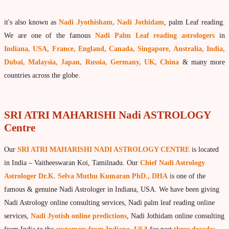
What is Palm Leaf Reading?
it's also known as
Nadi Jyothisham, Nadi Jothidam
, palm Leaf reading.
Nadi Reading Procedure
We are one of the famous
Nadi Palm Leaf reading astrologers
in
How to get online Nadi reading
Indiana, USA, France, England, Canada, Singapore, Australia, India,
Dubai, Malaysia, Japan, Russia, Germany, UK, China
& many more
Agastya Nadi Astrology
countries across the globe.
Sri Atri Nadi Astrology
Bhrigu Nadi Astrology
SRI ATRI MAHARISHI Nadi ASTROLOGY
Kousika Nadi Astrology
Centre
Sivanadi Nadi Astrology
Our
SRI ATRI MAHARISHI NADI ASTROLOGY CENTRE
is located
Vashishta Nadi Astrology
in India – Vaitheeswaran Koi, Tamilnadu. Our
Chief Nadi Astrology
Jeevanadi Astrology Online
Astrologer Dr.K. Selva Muthu Kumaran PhD., DHA
is one of the
famous & genuine Nadi Astrologer in Indiana, USA. We have been giving
Lord Sri Dattatreya
Nadi Astrology online consulting services, Nadi palm leaf reading online
Shirdi Sai Baba
services,
Nadi Jyotish online predictions
, Nadi Jothidam online consulting