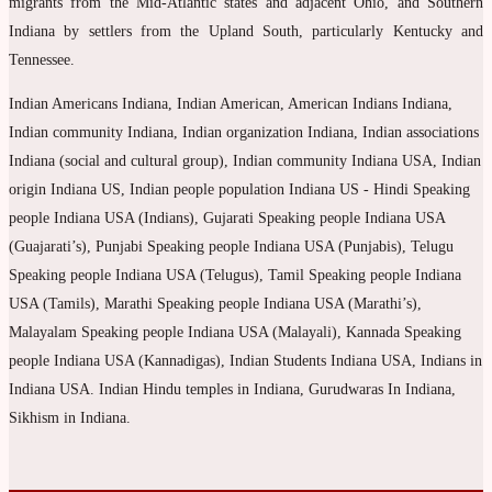
migrants from the Mid-Atlantic states and adjacent Ohio, and Southern
Indiana by settlers from the Upland South, particularly Kentucky and
Tennessee.
Indian Americans Indiana, Indian American, American Indians Indiana,
Indian community Indiana, Indian organization Indiana, Indian associations
Indiana (social and cultural group), Indian community Indiana USA, Indian
origin Indiana US, Indian people population Indiana US - Hindi Speaking
people Indiana USA (Indians), Gujarati Speaking people Indiana USA
(Guajarati’s), Punjabi Speaking people Indiana USA (Punjabis), Telugu
Speaking people Indiana USA (Telugus), Tamil Speaking people Indiana
USA (Tamils), Marathi Speaking people Indiana USA (Marathi’s),
Malayalam Speaking people Indiana USA (Malayali), Kannada Speaking
people Indiana USA (Kannadigas), Indian Students Indiana USA, Indians in
Indiana USA. Indian Hindu temples in Indiana, Gurudwaras In Indiana,
Sikhism in Indiana.