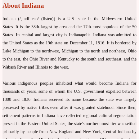
About Indiana
Indiana (/ˌɪndiˈænə/ (listen)) is a U.S. state in the Midwestern United
States. It is the 38th-largest by area and the 17th-most populous of the 50
States. Its capital and largest city is Indianapolis. Indiana was admitted to
the United States as the 19th state on December 11, 1816. It is bordered by
Lake Michigan to the northwest, Michigan to the north and northeast, Ohio
to the east, the Ohio River and Kentucky to the south and southeast, and the
Wabash River and Illinois to the west.
Various indigenous peoples inhabited what would become Indiana for
thousands of years, some of whom the U.S. government expelled between
1800 and 1836. Indiana received its name because the state was largely
possessed by native tribes even after it was granted statehood. Since then,
settlement patterns in Indiana have reflected regional cultural segmentation
present in the Eastern United States; the state's northernmost tier was settled
primarily by people from New England and New York, Central Indiana by