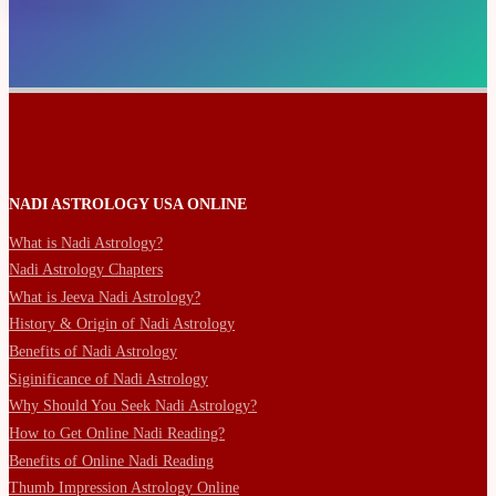
NADI ASTROLOGY USA ONLINE
What is Nadi Astrology?
Nadi Astrology Chapters
What is Jeeva Nadi Astrology?
History & Origin of Nadi Astrology
Benefits of Nadi Astrology
Siginificance of Nadi Astrology
Why Should You Seek Nadi Astrology?
How to Get Online Nadi Reading?
Benefits of Online Nadi Reading
Thumb Impression Astrology Online