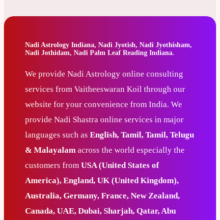
Nadi Astrology Indiana, Nadi Jyotish, Nadi Jyothisham,
Nadi Jothidam, Nadi Palm Leaf Reading Indiana.
We provide Nadi Astrology online consulting
services from Vaitheeswaran Koil through our
website for your convenience from India. We
provide Nadi Shastra online services in major
languages such as
English, Tamil, Tamil, Telugu
& Malayalam
across the world especially the
customers from
USA (United States of
America), England, UK (United Kingdom),
Australia, Germany, France, New Zealand,
Canada, UAE, Dubai, Sharjah, Qatar, Abu