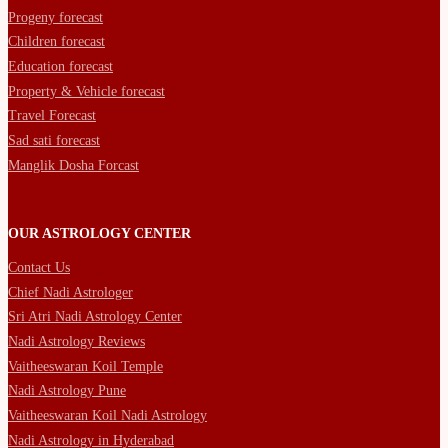
Progeny forecast
Children forecast
Education forecast
Property & Vehicle forecast
Travel Forecast
Sad sati forecast
Manglik Dosha Forcast
OUR ASTROLOGY CENTER
Contact Us
Chief Nadi Astrologer
Sri Atri Nadi Astrology Center
Nadi Astrology Reviews
Vaitheeswaran Koil Temple
Nadi Astrology Pune
Vaitheeswaran Koil Nadi Astrology
Nadi Astrology in Hyderabad