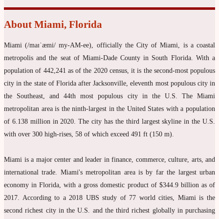
About Miami, Florida
Miami (/maɪˈæmi/ my-AM-ee), officially the City of Miami, is a coastal
metropolis and the seat of Miami-Dade County in South Florida. With a
population of 442,241 as of the 2020 census, it is the second-most populous
city in the state of Florida after Jacksonville, eleventh most populous city in
the Southeast, and 44th most populous city in the U.S. The Miami
metropolitan area is the ninth-largest in the United States with a population
of 6.138 million in 2020. The city has the third largest skyline in the U.S.
with over 300 high-rises, 58 of which exceed 491 ft (150 m).
Miami is a major center and leader in finance, commerce, culture, arts, and
international trade. Miami's metropolitan area is by far the largest urban
economy in Florida, with a gross domestic product of $344.9 billion as of
2017. According to a 2018 UBS study of 77 world cities, Miami is the
second richest city in the U.S. and the third richest globally in purchasing