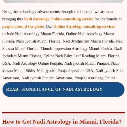
Property & Vehicle forecast
Using the technology advancements through the internet, we are now
Travel Forecast
bringing this
Nadi Astrology Online consulting service
for the benefit of
Sad sati forecast
people around the globe
. Our
Online Astrology consulting services
include Nadi Astrology Miami Florida, Online Nadi Astrology Miami
Manglik Dosha Forcast
Florida, Nadi Jyotish Miami Florida, Nadi Jyothisham Miami Florida, Nadi
Vedic Remedies & pujas
Shastra Miami Florida, Thumb Impression Astrology Miami Florida, Nadi
Homams Remedies
Jothidam Miami Florida, Online Nadi Palm Leaf Reading Miami Florida,
USA, Nadi Astrology Online Punjabi, Nadi jyotish Miami Punjabi, Nadi
Types of Homams/Yagna
shastra Miami Sikhs, Nadi jyotish Punjabi speakers USA, Nadi jyotish Sikh
Pujas Remedies
Americans, Nadi jyotish Punjabi Americans, Punjabi Astrology Online.
Types of Pujas
READ: SIGNIFICANCE OF NADI ASTROLOGY
Yantras Remedies
Mantras Remedies
About Navagraha Temples (9 Planets)
How to Get Nadi Astrology in Miami, Florida?
Sun Navagraha Temple