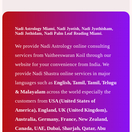
Nadi Astrology Miami, Nadi Jyotish, Nadi Jyothisham,
Nadi Jothidam, Nadi Palm Leaf Reading Miami.
We provide Nadi Astrology online consulting
services from Vaitheeswaran Koil through our
website for your convenience from India. We
provide Nadi Shastra online services in major
languages such as
English, Tamil, Tamil, Telugu
& Malayalam
across the world especially the
customers from
USA (United States of
America), England, UK (United Kingdom),
Australia, Germany, France, New Zealand,
Canada, UAE, Dubai, Sharjah, Qatar, Abu