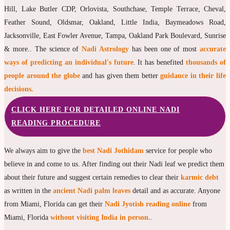
Hill, Lake Butler CDP, Orlovista, Southchase, Temple Terrace, Cheval,
Feather Sound, Oldsmar, Oakland, Little India, Baymeadows Road,
Jacksonville, East Fowler Avenue, Tampa, Oakland Park Boulevard, Sunrise
& more.. The science of
Nadi Astrology
has been one of most
accurate
ways of predicting an individual's future
. It has benefited
thousands of
people around the globe
and has given them better
guidance in their life
decisions.
CLICK HERE FOR DETAILED ONLINE NADI
READING PROCEDURE
We always aim to give the
best Nadi Jothidam
service for people who
believe in and come to us. After finding out their Nadi leaf we predict them
about their future and suggest certain remedies to clear their
karmic debt
as written in the
ancient Nadi palm leaves
detail and as accurate. Anyone
from Miami, Florida can get their
Nadi Jyotish reading online
from
Miami, Florida
without visiting India in person.
.