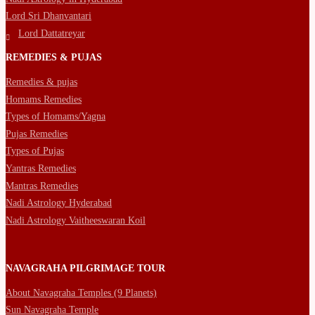
Lord Sri Dhanvantari
Lord Dattatreyar
REMEDIES & PUJAS
Remedies & pujas
Homams Remedies
Types of Homams/Yagna
Pujas Remedies
Types of Pujas
Yantras Remedies
Mantras Remedies
Nadi Astrology Hyderabad
Nadi Astrology Vaitheeswaran Koil
NAVAGRAHA PILGRIMAGE TOUR
About Navagraha Temples (9 Planets)
Sun Navagraha Temple