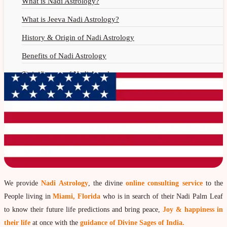
What is Nadi Astrology?
What is Jeeva Nadi Astrology?
History & Origin of Nadi Astrology
Benefits of Nadi Astrology
Siginificance of Nadi Astrology
Why Should You Seek Nadi Astrology?
Nadi Astrology Remedies
Nadi Astrology Fees
Nadi Astrology F.A.Q.
How to Get Online Nadi Reading?
Benefits of Online Nadi Reading
We provide
Nadi Astrology
, the divine
online consulting service
to the
People living in
Miami, Florida
who is in search of their Nadi Palm Leaf
Thumb Impression Astrology
to know their future life predictions and bring peace,
Joy & happiness in
Olaichuvadi Jothidam Online
their life
at once with the
guidance of Divine Sages of India.