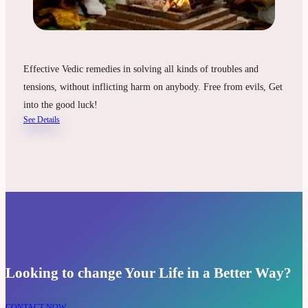
Effective Vedic remedies in solving all kinds of troubles and
tensions, without inflicting harm on anybody. Free from evils, Get
into the good luck!
See Details
Looking to change Your Life in a Better Way?
CONTACT NOW