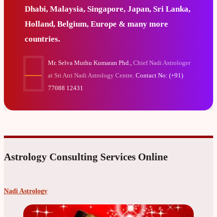
Dhabi, Malaysia, Singapore, Japan, Sri Lanka,
Holland, Belgium, Europe & many more
countries.
Mr. Selva Muthu Kumaran Phd.,
Chief Nadi Astrologer
at Sri Atri Nadi Astrology Centre.
Contact No: (+91)
77088 12431
Astrology Consulting Services Online
Nadi Astrology