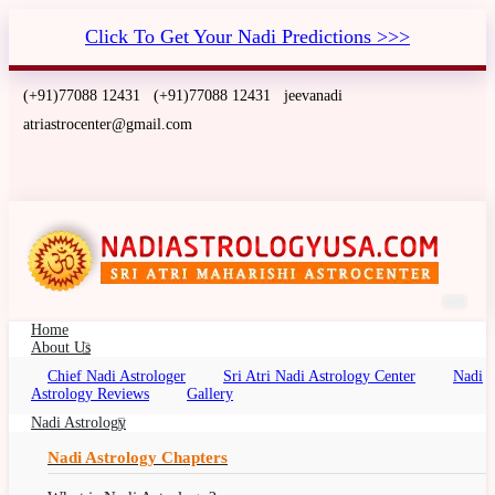
Click To Get Your Nadi Predictions >>>
(+91)77088 12431
(+91)77088 12431
jeevanadi
atriastrocenter@gmail.com
Home
About Us
Chief Nadi Astrologer
Sri Atri Nadi Astrology Center
Nadi
Nadi Astrology Miami, Florida
Astrology Reviews
Gallery
Nadi Palm Leaf Reading Miami, Florida, Nadi
Nadi Astrology
Jyotish, Nadi Jyothisham, Nadi Jothidam
Nadi Astrology Chapters