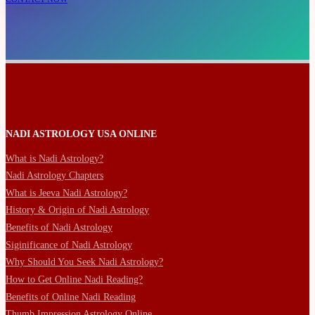
NADI ASTROLOGY USA ONLINE
What is Nadi Astrology?
Nadi Astrology Chapters
What is Jeeva Nadi Astrology?
History & Origin of Nadi Astrology
Benefits of Nadi Astrology
Siginificance of Nadi Astrology
Why Should You Seek Nadi Astrology?
How to Get Online Nadi Reading?
Benefits of Online Nadi Reading
Thumb Impression Astrology Online