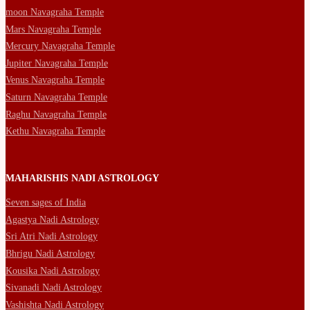
moon Navagraha Temple
Mars Navagraha Temple
Mercury Navagraha Temple
Jupiter Navagraha Temple
Venus Navagraha Temple
Saturn Navagraha Temple
Raghu Navagraha Temple
Kethu Navagraha Temple
MAHARISHIS NADI ASTROLOGY
Seven sages of India
Agastya Nadi Astrology
Sri Atri Nadi Astrology
Bhrigu Nadi Astrology
Kousika Nadi Astrology
Sivanadi Nadi Astrology
Vashishta Nadi Astrology