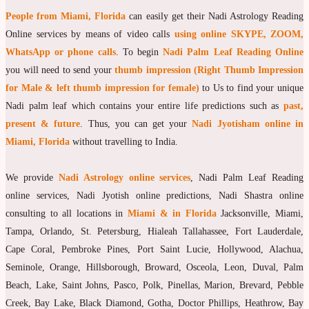
People from Miami, Florida
can easily get their Nadi Astrology Reading
moon Navagraha Temple
Online services by means of video calls
using online SKYPE, ZOOM,
Mars Navagraha Temple
WhatsApp or phone calls
. To begin
Nadi Palm Leaf Reading Online
you will need to send your
thumb impression (Right Thumb Impression
Mercury Navagraha Temple
for Male & left thumb impression for female)
to Us to find your unique
Jupiter Navagraha Temple
Nadi palm leaf which contains your entire life predictions such as
past,
Venus Navagraha Temple
present & future
. Thus, you can get your
Nadi Jyotisham online in
Miami, Florida
without travelling to India.
Saturn Navagraha Temple
Raghu Navagraha Temple
We provide
Nadi Astrology online services
, Nadi Palm Leaf Reading
online services, Nadi Jyotish online predictions, Nadi Shastra online
Kethu Navagraha Temple
consulting to all locations in
Miami & in Florida
Jacksonville, Miami,
Contact
Tampa, Orlando, St. Petersburg, Hialeah Tallahassee, Fort Lauderdale,
Cape Coral, Pembroke Pines, Port Saint Lucie, Hollywood, Alachua,
Seminole, Orange, Hillsborough, Broward, Osceola, Leon, Duval, Palm
Beach, Lake, Saint Johns, Pasco, Polk, Pinellas, Marion, Brevard, Pebble
Creek, Bay Lake, Black Diamond, Gotha, Doctor Phillips, Heathrow, Bay