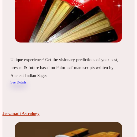
Unique experience! Get the visionary predictions of your past,
present & future based on Palm leaf manuscripts written by
Ancient Indian Sages.
See Details
Jeevanadi Astrology