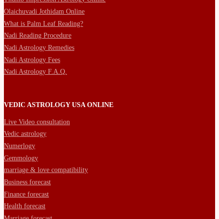
Olaichuvadi Jothidam Online
What is Palm Leaf Reading?
Nadi Reading Procedure
Nadi Astrology Remedies
Nadi Astrology Fees
Nadi Astrology F.A.Q.
VEDIC ASTROLOGY USA ONLINE
Live Video consultation
Vedic astrology
Numerlogy
Gemmology
marriage & love compatibility
Business forecast
Finance forecast
Health forecast
Marriage forecast