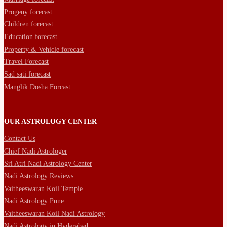
Progeny forecast
Children forecast
Education forecast
Property & Vehicle forecast
Travel Forecast
Sad sati forecast
Manglik Dosha Forcast
OUR ASTROLOGY CENTER
Contact Us
Chief Nadi Astrologer
Sri Atri Nadi Astrology Center
Nadi Astrology Reviews
Vaitheeswaran Koil Temple
Nadi Astrology Pune
Vaitheeswaran Koil Nadi Astrology
Nadi Astrology in Hyderabad