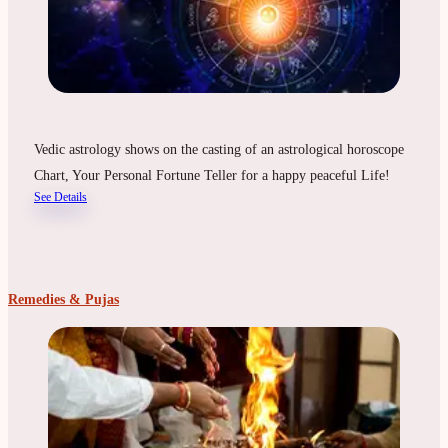
Vedic astrology shows on the casting of an astrological horoscope
Chart, Your Personal Fortune Teller for a happy peaceful Life!
See Details
Remedies & Pujas