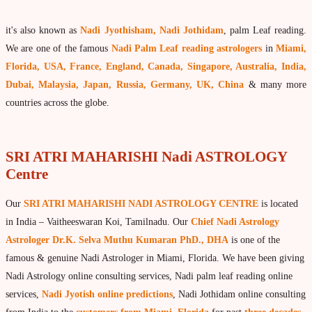
What is Palm Leaf Reading?
it's also known as
Nadi Jyothisham, Nadi Jothidam
, palm Leaf reading.
Nadi Reading Procedure
We are one of the famous
Nadi Palm Leaf reading astrologers
in
Miami,
How to get online Nadi reading
Florida, USA, France, England, Canada, Singapore, Australia, India,
Dubai, Malaysia, Japan, Russia, Germany, UK, China
& many more
Agastya Nadi Astrology
countries across the globe.
Sri Atri Nadi Astrology
Bhrigu Nadi Astrology
SRI ATRI MAHARISHI Nadi ASTROLOGY
Kousika Nadi Astrology
Centre
Sivanadi Nadi Astrology
Our
SRI ATRI MAHARISHI NADI ASTROLOGY CENTRE
is located
Vashishta Nadi Astrology
in India – Vaitheeswaran Koi, Tamilnadu. Our
Chief Nadi Astrology
Jeevanadi Astrology Online
Astrologer Dr.K. Selva Muthu Kumaran PhD., DHA
is one of the
famous & genuine Nadi Astrologer in Miami, Florida. We have been giving
Lord Sri Dattatreya
Nadi Astrology online consulting services, Nadi palm leaf reading online
Shirdi Sai Baba
services,
Nadi Jyotish online predictions
, Nadi Jothidam online consulting