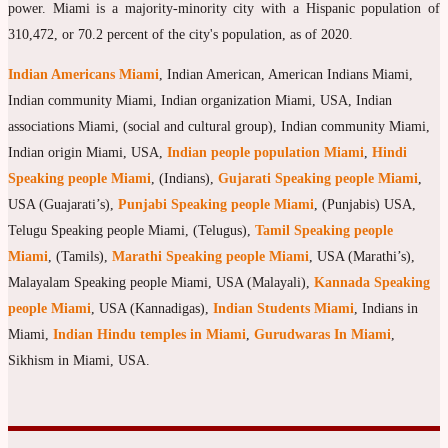
power. Miami is a majority-minority city with a Hispanic population of
310,472, or 70.2 percent of the city's population, as of 2020.
Indian Americans Miami
, Indian American, American Indians Miami,
Indian community Miami, Indian organization Miami, USA, Indian
associations Miami, (social and cultural group), Indian community Miami,
Indian origin Miami, USA,
Indian people population Miami
,
Hindi
Speaking people Miami
, (Indians),
Gujarati Speaking people Miami
,
USA (Guajarati’s),
Punjabi Speaking people Miami
, (Punjabis) USA,
Telugu Speaking people Miami, (Telugus),
Tamil Speaking people
Miami
, (Tamils),
Marathi Speaking people Miami
, USA (Marathi’s),
Malayalam Speaking people Miami, USA (Malayali),
Kannada Speaking
people Miami
, USA (Kannadigas),
Indian Students Miami
, Indians in
Miami,
Indian Hindu temples in Miami
,
Gurudwaras In Miami
,
Sikhism in Miami, USA.