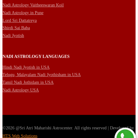
Nadi Astrology Vaitheeswaran Koil
Nadi Astrology in Pune
Lord Sri Dattatreya
Shirdi Sai Baba
Nadi Jyotish
NADI ASTROLOGY LANGUAGES
Hindi Nadi Jyotish in USA
Telugu, Malayalam Nadi Jyothisham in USA
Tamil Nadi Jothidam in USA
Nadi Astrology USA
©2026 @Sri Atri Maharishi Astrocenter. All rights reserved | Developed by
HTS Web Solutions