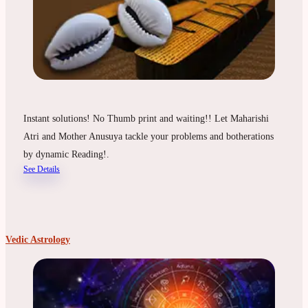
Instant solutions! No Thumb print and waiting!! Let Maharishi
Atri and Mother Anusuya tackle your problems and botherations
by dynamic Reading!.
See Details
Vedic Astrology