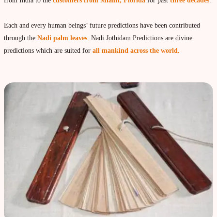
Vedic Astrology
from India to the
customers from Miami, Florida
for past
three decades
.
Live Video consultation
Each and every human beings’ future predictions have been contributed
What is Vedic Astrology?
through the
Nadi palm leaves
. Nadi Jothidam Predictions are divine
Numerlogy
predictions which are suited for
all mankind across the world.
Gemmology
marriage & love compatibility
Business forecast
Finance forecast
Health forecast
Marriage forecast
Progeny forecast
Children forecast
Education forecast