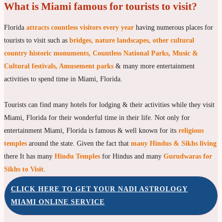
What is Miami famous for tourists to visit?
Florida
attracts countless visitors every year
having numerous places for
tourists to visit such as
bridges, nature landscapes, other cultural
country historic monuments, Countless National Parks, Music &
Cultural festivals, Amusement parks
& many more entertainment
activities to spend time in Miami, Florida.
Tourists can find many hotels for lodging & their activities while they visit
Miami, Florida for their wonderful time in their life. Not only for
entertainment Miami, Florida is famous & well known for its
religious
temples
around the state. Given the fact that
many Hindus & Sikhs living
there It has many
Hindu Temples
for Hindus and many
Gurudwaras for
Sikhs to Visit
.
CLICK HERE TO GET YOUR NADI ASTROLOGY
MIAMI ONLINE SERVICE