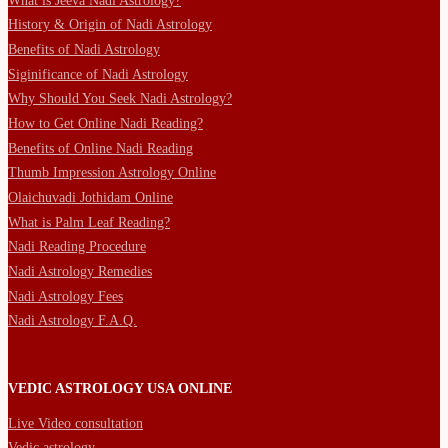
What is Jeeva Nadi Astrology?
History & Origin of Nadi Astrology
Benefits of Nadi Astrology
Siginificance of Nadi Astrology
Why Should You Seek Nadi Astrology?
How to Get Online Nadi Reading?
Benefits of Online Nadi Reading
Thumb Impression Astrology Online
Olaichuvadi Jothidam Online
What is Palm Leaf Reading?
Nadi Reading Procedure
Nadi Astrology Remedies
Nadi Astrology Fees
Nadi Astrology F.A.Q.
VEDIC ASTROLOGY USA ONLINE
Live Video consultation
Vedic astrology