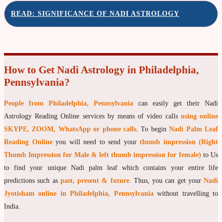
READ: SIGNIFICANCE OF NADI ASTROLOGY
moon Navagraha Temple
Mars Navagraha Temple
Mercury Navagraha Temple
How to Get Nadi Astrology in Philadelphia,
Jupiter Navagraha Temple
Pennsylvania?
Venus Navagraha Temple
People from Philadelphia, Pennsylvania
can easily get their Nadi
Saturn Navagraha Temple
Astrology Reading Online services by means of video calls
using online
Raghu Navagraha Temple
SKYPE, ZOOM, WhatsApp or phone calls
. To begin
Nadi Palm Leaf
Kethu Navagraha Temple
Reading Online
you will need to send your
thumb impression (Right
Thumb Impression for Male & left thumb impression for female)
to Us
Contact
to find your unique Nadi palm leaf which contains your entire life
predictions such as
past, present & future
. Thus, you can get your
Nadi
Jyotisham online in Philadelphia, Pennsylvania
without travelling to
India.