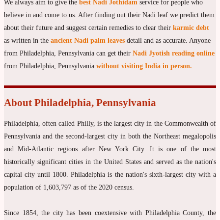
We always aim to give the
best Nadi Jothidam
service for people who
believe in and come to us. After finding out their Nadi leaf we predict them
about their future and suggest certain remedies to clear their
karmic debt
as written in the
ancient Nadi palm leaves
detail and as accurate. Anyone
from Philadelphia, Pennsylvania can get their
Nadi Jyotish reading online
from Philadelphia, Pennsylvania
without visiting India in person.
.
About Philadelphia, Pennsylvania
Philadelphia, often called Philly, is the largest city in the Commonwealth of
Pennsylvania and the second-largest city in both the Northeast megalopolis
and Mid-Atlantic regions after New York City. It is one of the most
historically significant cities in the United States and served as the nation's
capital city until 1800. Philadelphia is the nation's sixth-largest city with a
population of 1,603,797 as of the 2020 census.
Since 1854, the city has been coextensive with Philadelphia County, the