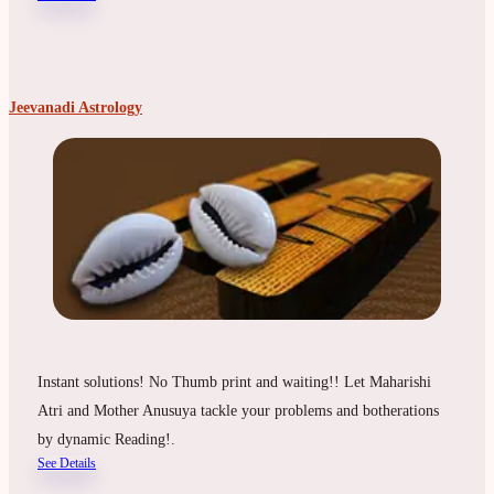
Jeevanadi Astrology
Instant solutions! No Thumb print and waiting!! Let Maharishi
Atri and Mother Anusuya tackle your problems and botherations
by dynamic Reading!.
See Details