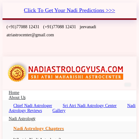
Click To Get Your Nadi Predictions >>>
(+91)77088 12431
(+91)77088 12431
jeevanadi
atriastrocenter@gmail.com
Home
About Us
Chief Nadi Astrologer
Sri Atri Nadi Astrology Center
Nadi
Nadi Astrology Philadelphia,
Astrology Reviews
Gallery
Pennsylvania
Nadi Astrology
Nadi Palm Leaf Reading Philadelphia,
Nadi Astrology Chapters
Pennsylvania, Nadi Jyotish, Nadi Jyothisham,