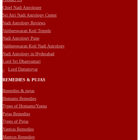
Chief Nadi Astrologer
Sri Atri Nadi Astrology Center
Nadi Astrology Reviews
Vaitheeswaran Koil Temple
Nadi Astrology Pune
Vaitheeswaran Koil Nadi Astrology
Nadi Astrology in Hyderabad
Lord Sri Dhanvantari
Lord Dattatreyar
REMEDIES & PUJAS
Remedies & pujas
Homams Remedies
Types of Homams/Yagna
Pujas Remedies
Types of Pujas
Yantras Remedies
Mantras Remedies