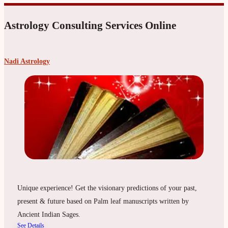
Astrology Consulting Services Online
Nadi Astrology
Unique experience! Get the visionary predictions of your past,
present & future based on Palm leaf manuscripts written by
Ancient Indian Sages.
See Details