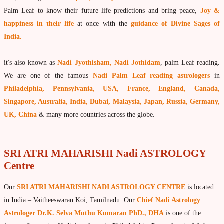
What is Palm Leaf Reading?
Palm Leaf to know their future life predictions and bring peace,
Joy &
happiness in their life
at once with the
guidance of Divine Sages of
Nadi Reading Procedure
India.
How to get online Nadi reading
it's also known as
Nadi Jyothisham, Nadi Jothidam
, palm Leaf reading.
Agastya Nadi Astrology
We are one of the famous
Nadi Palm Leaf reading astrologers
in
Sri Atri Nadi Astrology
Philadelphia, Pennsylvania, USA, France, England, Canada,
Bhrigu Nadi Astrology
Singapore, Australia, India, Dubai, Malaysia, Japan, Russia, Germany,
UK, China
& many more countries across the globe.
Kousika Nadi Astrology
Sivanadi Nadi Astrology
SRI ATRI MAHARISHI Nadi ASTROLOGY
Vashishta Nadi Astrology
Centre
Jeevanadi Astrology Online
Our
SRI ATRI MAHARISHI NADI ASTROLOGY CENTRE
is located
Lord Sri Dattatreya
in India – Vaitheeswaran Koi, Tamilnadu. Our
Chief Nadi Astrology
Shirdi Sai Baba
Astrologer Dr.K. Selva Muthu Kumaran PhD., DHA
is one of the