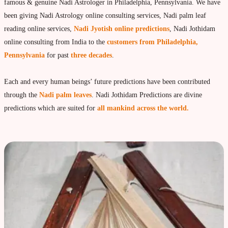
Vedic Astrology
famous & genuine Nadi Astrologer in Philadelphia, Pennsylvania. We have
been giving Nadi Astrology online consulting services, Nadi palm leaf
Live Video consultation
reading online services,
Nadi Jyotish online predictions
, Nadi Jothidam
What is Vedic Astrology?
online consulting from India to the
customers from Philadelphia,
Numerlogy
Pennsylvania
for past
three decades
.
Gemmology
Each and every human beings’ future predictions have been contributed
marriage & love compatibility
through the
Nadi palm leaves
. Nadi Jothidam Predictions are divine
Business forecast
predictions which are suited for
all mankind across the world.
Finance forecast
Health forecast
Marriage forecast
Progeny forecast
Children forecast
Education forecast