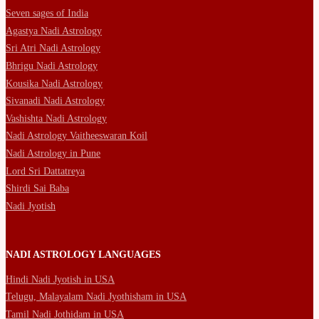
Seven sages of India
Agastya Nadi Astrology
Sri Atri Nadi Astrology
Bhrigu Nadi Astrology
Kousika Nadi Astrology
Sivanadi Nadi Astrology
Vashishta Nadi Astrology
Nadi Astrology Vaitheeswaran Koil
Nadi Astrology in Pune
Lord Sri Dattatreya
Shirdi Sai Baba
Nadi Jyotish
NADI ASTROLOGY LANGUAGES
Hindi Nadi Jyotish in USA
Telugu, Malayalam Nadi Jyothisham in USA
Tamil Nadi Jothidam in USA