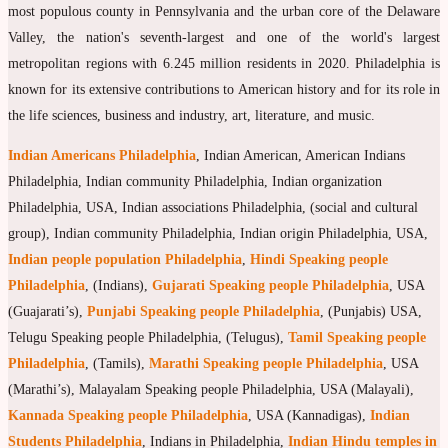
most populous county in Pennsylvania and the urban core of the Delaware
Valley, the nation's seventh-largest and one of the world's largest
metropolitan regions with 6.245 million residents in 2020. Philadelphia is
known for its extensive contributions to American history and for its role in
the life sciences, business and industry, art, literature, and music.
Indian Americans Philadelphia
, Indian American, American Indians
Philadelphia, Indian community Philadelphia, Indian organization
Philadelphia, USA, Indian associations Philadelphia, (social and cultural
group), Indian community Philadelphia, Indian origin Philadelphia, USA,
Indian people population Philadelphia
,
Hindi Speaking people
Philadelphia
, (Indians),
Gujarati Speaking people Philadelphia
, USA
(Guajarati’s),
Punjabi Speaking people Philadelphia
, (Punjabis) USA,
Telugu Speaking people Philadelphia, (Telugus),
Tamil Speaking people
Philadelphia
, (Tamils),
Marathi Speaking people Philadelphia
, USA
(Marathi’s), Malayalam Speaking people Philadelphia, USA (Malayali),
Kannada Speaking people Philadelphia
, USA (Kannadigas),
Indian
Students Philadelphia
, Indians in Philadelphia,
Indian Hindu temples in