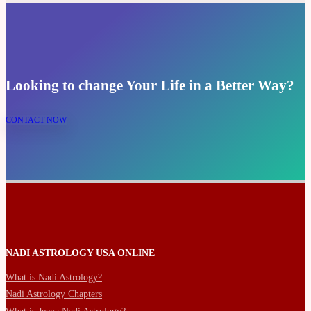
Looking to change Your Life in a Better Way?
CONTACT NOW
NADI ASTROLOGY USA ONLINE
What is Nadi Astrology?
Nadi Astrology Chapters