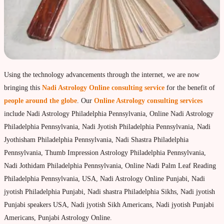
Property & Vehicle forecast
Travel Forecast
Sad sati forecast
Manglik Dosha Forcast
Using the technology advancements through the internet, we are now
Vedic Remedies & pujas
bringing this
Nadi Astrology Online consulting service
for the benefit of
Homams Remedies
people around the globe
. Our
Online Astrology consulting services
include Nadi Astrology Philadelphia Pennsylvania, Online Nadi Astrology
Types of Homams/Yagna
Philadelphia Pennsylvania, Nadi Jyotish Philadelphia Pennsylvania, Nadi
Pujas Remedies
Jyothisham Philadelphia Pennsylvania, Nadi Shastra Philadelphia
Types of Pujas
Pennsylvania, Thumb Impression Astrology Philadelphia Pennsylvania,
Nadi Jothidam Philadelphia Pennsylvania, Online Nadi Palm Leaf Reading
Yantras Remedies
Philadelphia Pennsylvania, USA, Nadi Astrology Online Punjabi, Nadi
Mantras Remedies
jyotish Philadelphia Punjabi, Nadi shastra Philadelphia Sikhs, Nadi jyotish
Punjabi speakers USA, Nadi jyotish Sikh Americans, Nadi jyotish Punjabi
About Navagraha Temples (9 Planets)
Americans, Punjabi Astrology Online.
Sun Navagraha Temple