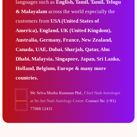
languages such as
English, Tamil, Tamil, Telugu
& Malayalam
across the world especially the
customers from
USA (United States of
America), England, UK (United Kingdom),
Australia, Germany, France, New Zealand,
Canada, UAE, Dubai, Sharjah, Qatar, Abu
Dhabi, Malaysia, Singapore, Japan, Sri Lanka,
Holland, Belgium, Europe & many more
countries.
Mr. Selva Muthu Kumaran Phd.,
Chief Nadi Astrologer
at Sri Atri Nadi Astrology Centre.
Contact No: (+91)
77088 12431