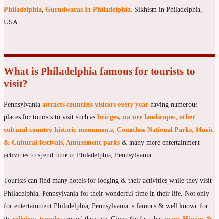
Philadelphia
,
Gurudwaras In Philadelphia
, Sikhism in Philadelphia,
USA.
What is Philadelphia famous for tourists to
visit?
Pennsylvania
attracts countless visitors every year
having numerous
places for tourists to visit such as
bridges, nature landscapes, other
cultural country historic monuments, Countless National Parks, Music
& Cultural festivals, Amusement parks
& many more entertainment
activities to spend time in Philadelphia, Pennsylvania.
Tourists can find many hotels for lodging & their activities while they visit
Philadelphia, Pennsylvania for their wonderful time in their life. Not only
for entertainment Philadelphia, Pennsylvania is famous & well known for
its
religious temples
around the state. Given the fact that
many Hindus &