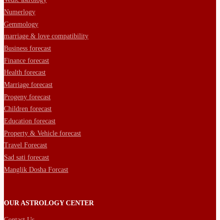
Numerlogy
Gemmology
marriage & love compatibility
Business forecast
Finance forecast
Health forecast
Marriage forecast
Progeny forecast
Children forecast
Education forecast
Property & Vehicle forecast
Travel Forecast
Sad sati forecast
Manglik Dosha Forcast
OUR ASTROLOGY CENTER
Contact Us