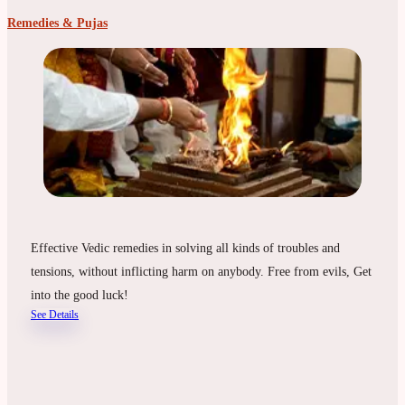
Remedies & Pujas
Effective Vedic remedies in solving all kinds of troubles and
tensions, without inflicting harm on anybody. Free from evils, Get
into the good luck!
See Details