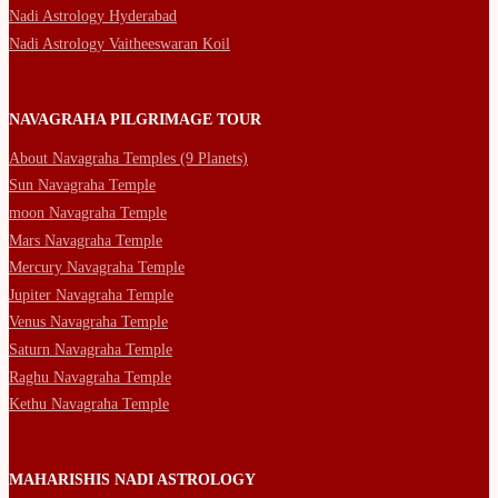
Nadi Astrology Hyderabad
Nadi Astrology Vaitheeswaran Koil
NAVAGRAHA PILGRIMAGE TOUR
About Navagraha Temples (9 Planets)
Sun Navagraha Temple
moon Navagraha Temple
Mars Navagraha Temple
Mercury Navagraha Temple
Jupiter Navagraha Temple
Venus Navagraha Temple
Saturn Navagraha Temple
Raghu Navagraha Temple
Kethu Navagraha Temple
MAHARISHIS NADI ASTROLOGY