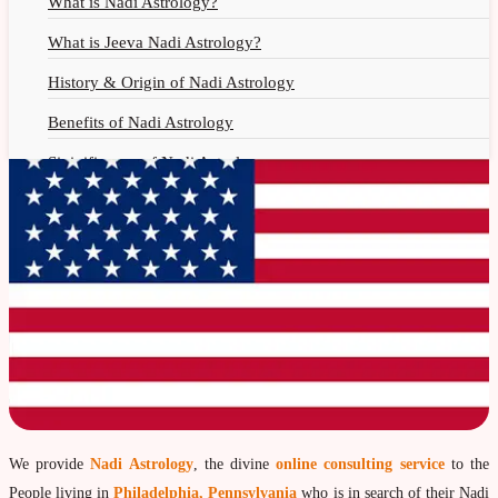
What is Nadi Astrology?
Nadi Jothidam
What is Jeeva Nadi Astrology?
History & Origin of Nadi Astrology
Benefits of Nadi Astrology
Siginificance of Nadi Astrology
Why Should You Seek Nadi Astrology?
Nadi Astrology Remedies
Nadi Astrology Fees
Nadi Astrology F.A.Q.
How to Get Online Nadi Reading?
Benefits of Online Nadi Reading
Thumb Impression Astrology
We provide
Nadi Astrology
, the divine
online consulting service
to the
Olaichuvadi Jothidam Online
People living in
Philadelphia, Pennsylvania
who is in search of their Nadi