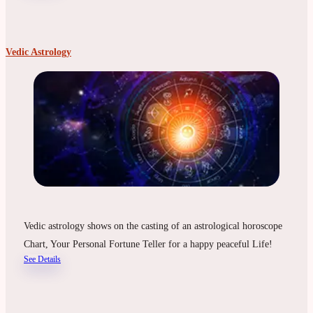
Vedic Astrology
Vedic astrology shows on the casting of an astrological horoscope
Chart, Your Personal Fortune Teller for a happy peaceful Life!
See Details