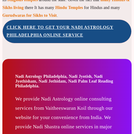
Sikhs living
there It has many
Hindu Temples
for Hindus and many
Gurudwaras for Sikhs to Visit
.
CLICK HERE TO GET YOUR NADI ASTROLOGY
PHILADELPHIA ONLINE SERVICE
Nadi Astrology Philadelphia, Nadi Jyotish, Nadi
Jyothisham, Nadi Jothidam, Nadi Palm Leaf Reading
Philadelphia.
We provide Nadi Astrology online consulting
services from Vaitheeswaran Koil through our
website for your convenience from India. We
provide Nadi Shastra online services in major