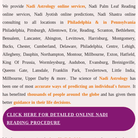
We provide
Nadi Astrology online services
, Nadi Palm Leaf Reading
online services, Nadi Jyotish online predictions, Nadi Shastra online
consulting to all locations in
Philadelphia & in Pennsylvania
Philadelphia, Pittsburgh, Allentown, Erie, Reading, Scranton, Bethlehem,
Bensalem, Lancaster, Abington, Levittown, Harrisburg, Montgomery,
Bucks, Chester, Cumberland, Delaware, Philadelphia, Centre, Lehigh,
Allegheny, Dauphin, Northampton, Montour, Millbourne, Exton, Hatfield,
King Of Prussia, Wormleysburg, Audubon, Evansburg, Breinigsville,
Queens Gate, Lansdale, Franklin Park, Trexlertown, Little India,
Millbourne, Upper Darby & more.. The science of
Nadi Astrology
has
been one of most
accurate ways of predicting an individual's future
. It
has benefited
thousands of people around the globe
and has given them
better
guidance in their life decisions.
CLICK HERE FOR DETAILED ONLINE NADI
READING PROCEDURE