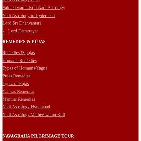
Vaitheeswaran Koil Nadi Astrology
Nadi Astrology in Hyderabad
Lord Sri Dhanvantari
Lord Dattatreyar
REMEDIES & PUJAS
Remedies & pujas
Homams Remedies
Types of Homams/Yagna
Pujas Remedies
Types of Pujas
Yantras Remedies
Mantras Remedies
Nadi Astrology Hyderabad
Nadi Astrology Vaitheeswaran Koil
NAVAGRAHA PILGRIMAGE TOUR