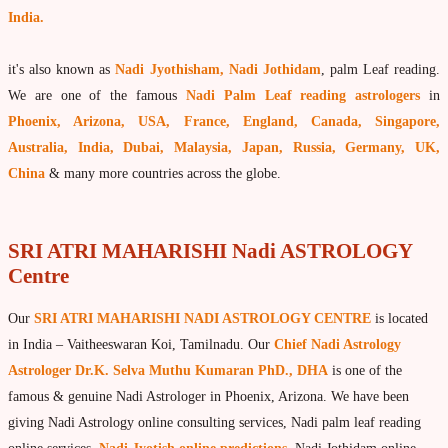
India.
What is Palm Leaf Reading?
Nadi Reading Procedure
it's also known as
Nadi Jyothisham, Nadi Jothidam
, palm Leaf reading.
How to get online Nadi reading
We are one of the famous
Nadi Palm Leaf reading astrologers
in
Phoenix, Arizona, USA, France, England, Canada, Singapore,
Agastya Nadi Astrology
Australia, India, Dubai, Malaysia, Japan, Russia, Germany, UK,
Sri Atri Nadi Astrology
China
& many more countries across the globe.
Bhrigu Nadi Astrology
Kousika Nadi Astrology
SRI ATRI MAHARISHI Nadi ASTROLOGY
Centre
Sivanadi Nadi Astrology
Vashishta Nadi Astrology
Our
SRI ATRI MAHARISHI NADI ASTROLOGY CENTRE
is located
Jeevanadi Astrology Online
in India – Vaitheeswaran Koi, Tamilnadu. Our
Chief Nadi Astrology
Astrologer Dr.K. Selva Muthu Kumaran PhD., DHA
is one of the
Lord Sri Dattatreya
famous & genuine Nadi Astrologer in Phoenix, Arizona. We have been
Shirdi Sai Baba
giving Nadi Astrology online consulting services, Nadi palm leaf reading