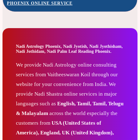
PHOENIX ONLINE SERVICE
Nadi Astrology Phoenix, Nadi Jyotish, Nadi Jyothisham,
Nadi Jothidam, Nadi Palm Leaf Reading Phoenix.
We provide Nadi Astrology online consulting
services from Vaitheeswaran Koil through our
website for your convenience from India. We
provide Nadi Shastra online services in major
languages such as
English, Tamil, Tamil, Telugu
& Malayalam
across the world especially the
customers from
USA (United States of
America), England, UK (United Kingdom),