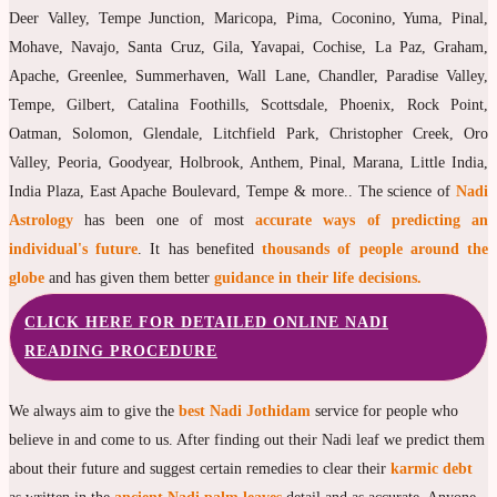
Deer Valley, Tempe Junction, Maricopa, Pima, Coconino, Yuma, Pinal,
Mohave, Navajo, Santa Cruz, Gila, Yavapai, Cochise, La Paz, Graham,
Apache, Greenlee, Summerhaven, Wall Lane, Chandler, Paradise Valley,
Tempe, Gilbert, Catalina Foothills, Scottsdale, Phoenix, Rock Point,
Oatman, Solomon, Glendale, Litchfield Park, Christopher Creek, Oro
Valley, Peoria, Goodyear, Holbrook, Anthem, Pinal, Marana, Little India,
India Plaza, East Apache Boulevard, Tempe & more.. The science of
Nadi
Astrology
has been one of most
accurate ways of predicting an
individual's future
. It has benefited
thousands of people around the
globe
and has given them better
guidance in their life decisions.
CLICK HERE FOR DETAILED ONLINE NADI
READING PROCEDURE
We always aim to give the
best Nadi Jothidam
service for people who
believe in and come to us. After finding out their Nadi leaf we predict them
about their future and suggest certain remedies to clear their
karmic debt