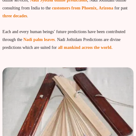
Vedic Astrology
online services,
Nadi Jyotish online predictions
, Nadi Jothidam online
consulting from India to the
customers from Phoenix, Arizona
for past
Live Video consultation
three decades
.
What is Vedic Astrology?
Numerlogy
Each and every human beings’ future predictions have been contributed
through the
Nadi palm leaves
. Nadi Jothidam Predictions are divine
Gemmology
predictions which are suited for
all mankind across the world.
marriage & love compatibility
Business forecast
Finance forecast
Health forecast
Marriage forecast
Progeny forecast
Children forecast
Education forecast