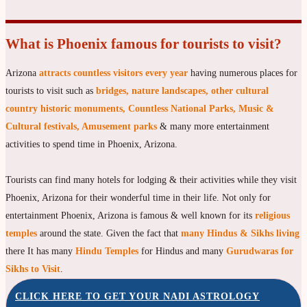
What is Phoenix famous for tourists to visit?
Arizona
attracts countless visitors every year
having numerous places for
tourists to visit such as
bridges, nature landscapes, other cultural
country historic monuments, Countless National Parks, Music &
Cultural festivals, Amusement parks
& many more entertainment
activities to spend time in Phoenix, Arizona.
Tourists can find many hotels for lodging & their activities while they visit
Phoenix, Arizona for their wonderful time in their life. Not only for
entertainment Phoenix, Arizona is famous & well known for its
religious
temples
around the state. Given the fact that
many Hindus & Sikhs living
there It has many
Hindu Temples
for Hindus and many
Gurudwaras for
Sikhs to Visit
.
CLICK HERE TO GET YOUR NADI ASTROLOGY