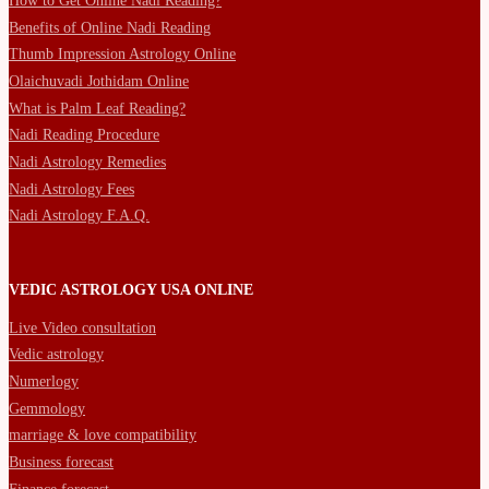
How to Get Online Nadi Reading?
Benefits of Online Nadi Reading
Thumb Impression Astrology Online
Olaichuvadi Jothidam Online
What is Palm Leaf Reading?
Nadi Reading Procedure
Nadi Astrology Remedies
Nadi Astrology Fees
Nadi Astrology F.A.Q.
VEDIC ASTROLOGY USA ONLINE
Live Video consultation
Vedic astrology
Numerlogy
Gemmology
marriage & love compatibility
Business forecast