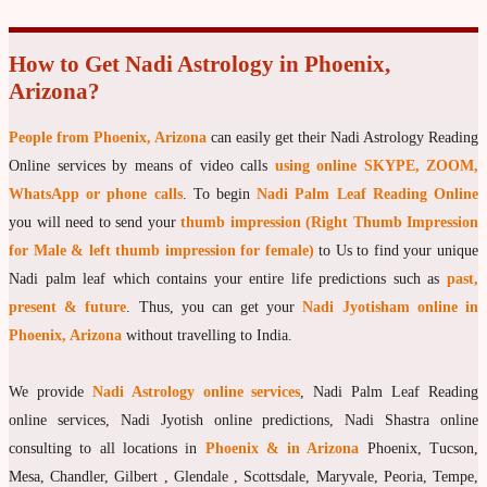
moon Navagraha Temple
How to Get Nadi Astrology in Phoenix,
Mars Navagraha Temple
Arizona?
Mercury Navagraha Temple
People from Phoenix, Arizona
can easily get their Nadi Astrology Reading
Jupiter Navagraha Temple
Online services by means of video calls
using online SKYPE, ZOOM,
Venus Navagraha Temple
WhatsApp or phone calls
. To begin
Nadi Palm Leaf Reading Online
you will need to send your
thumb impression (Right Thumb Impression
Saturn Navagraha Temple
for Male & left thumb impression for female)
to Us to find your unique
Raghu Navagraha Temple
Nadi palm leaf which contains your entire life predictions such as
past,
present & future
. Thus, you can get your
Nadi Jyotisham online in
Kethu Navagraha Temple
Phoenix, Arizona
without travelling to India.
Contact
We provide
Nadi Astrology online services
, Nadi Palm Leaf Reading
online services, Nadi Jyotish online predictions, Nadi Shastra online
consulting to all locations in
Phoenix & in Arizona
Phoenix, Tucson,
Mesa, Chandler, Gilbert , Glendale , Scottsdale, Maryvale, Peoria, Tempe,