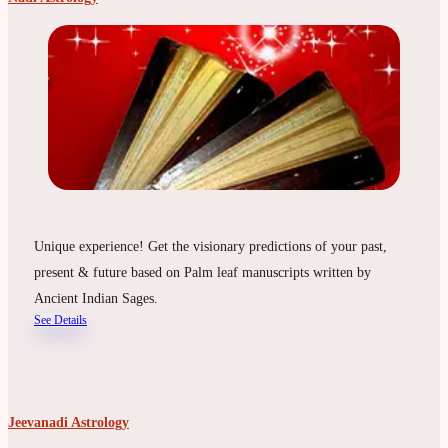
Unique experience! Get the visionary predictions of your past,
present & future based on Palm leaf manuscripts written by
Ancient Indian Sages.
See Details
Jeevanadi Astrology