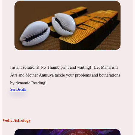
Instant solutions! No Thumb print and waiting!! Let Maharishi
Atri and Mother Anusuya tackle your problems and botherations
by dynamic Reading!.
See Details
Vedic Astrology