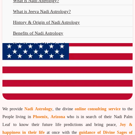
What is Nadi Astrology?
What is Jeeva Nadi Astrology?
History & Origin of Nadi Astrology
Benefits of Nadi Astrology
Siginificance of Nadi Astrology
Why Should You Seek Nadi Astrology?
Nadi Astrology Remedies
Nadi Astrology Fees
Nadi Astrology F.A.Q.
How to Get Online Nadi Reading?
Benefits of Online Nadi Reading
We provide
Nadi Astrology
, the divine
online consulting service
to the
People living in
Phoenix, Arizona
who is in search of their Nadi Palm
Thumb Impression Astrology
Leaf to know their future life predictions and bring peace,
Joy &
Olaichuvadi Jothidam Online
happiness in their life
at once with the
guidance of Divine Sages of