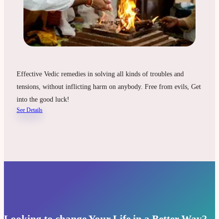
Effective Vedic remedies in solving all kinds of troubles and
tensions, without inflicting harm on anybody. Free from evils, Get
into the good luck!
See Details