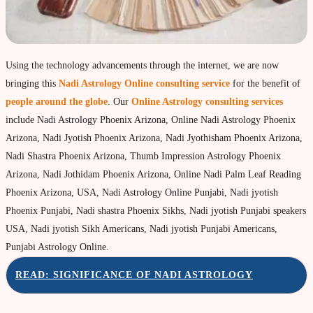
Property & Vehicle forecast
Travel Forecast
Sad sati forecast
Using the technology advancements through the internet, we are now
bringing this
Nadi Astrology Online consulting service
for the benefit of
Manglik Dosha Forcast
people around the globe
. Our
Online Astrology consulting services
Vedic Remedies & pujas
include Nadi Astrology Phoenix Arizona, Online Nadi Astrology Phoenix
Homams Remedies
Arizona, Nadi Jyotish Phoenix Arizona, Nadi Jyothisham Phoenix Arizona,
Nadi Shastra Phoenix Arizona, Thumb Impression Astrology Phoenix
Types of Homams/Yagna
Arizona, Nadi Jothidam Phoenix Arizona, Online Nadi Palm Leaf Reading
Pujas Remedies
Phoenix Arizona, USA, Nadi Astrology Online Punjabi, Nadi jyotish
Phoenix Punjabi, Nadi shastra Phoenix Sikhs, Nadi jyotish Punjabi speakers
Types of Pujas
USA, Nadi jyotish Sikh Americans, Nadi jyotish Punjabi Americans,
Yantras Remedies
Punjabi Astrology Online.
Mantras Remedies
READ: SIGNIFICANCE OF NADI ASTROLOGY
About Navagraha Temples (9 Planets)
Sun Navagraha Temple