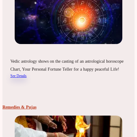
Vedic astrology shows on the casting of an astrological horoscope
Chart, Your Personal Fortune Teller for a happy peaceful Life!
See Details
Remedies & Pujas