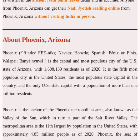
as written in the
ancient Nadi palm leaves
detail and as accurate. Anyone
from Phoenix, Arizona can get their
Nadi Jyotish reading online
from
Phoenix, Arizona
without visiting India in person.
.
About Phoenix, Arizona
Phoenix (/ˈfiːnɪks/ FEE-niks; Navajo: Hoozdo; Spanish: Fénix or Fínix,
Walapai: Banyà:nyuwá ) is the capital and most populous city of the U.S.
state of Arizona, with 1,608,139 residents as of 2020. It is the fifth most
populous city in the United States, the most populous state capital in the
country, and the only U.S. state capital with a population of more than one
million residents.
Phoenix is the anchor of the Phoenix metropolitan area, also known as the
Valley of the Sun, which in turn is part of the Salt River Valley. The
metropolitan area is the 11th largest by population in the United States, with
approximately 4.85 million people as of 2020. Phoenix, the seat of