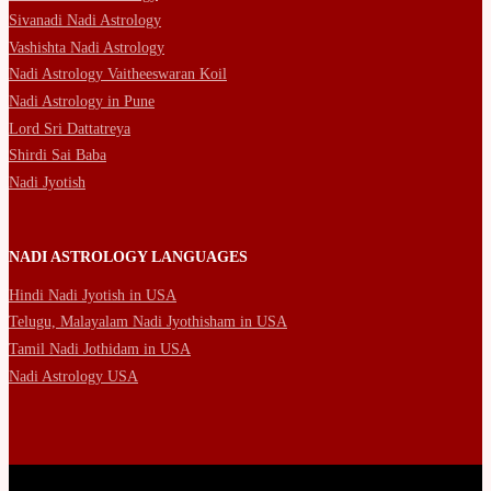
Sivanadi Nadi Astrology
Vashishta Nadi Astrology
Nadi Astrology Vaitheeswaran Koil
Nadi Astrology in Pune
Lord Sri Dattatreya
Shirdi Sai Baba
Nadi Jyotish
NADI ASTROLOGY LANGUAGES
Hindi Nadi Jyotish in USA
Telugu, Malayalam Nadi Jyothisham in USA
Tamil Nadi Jothidam in USA
Nadi Astrology USA