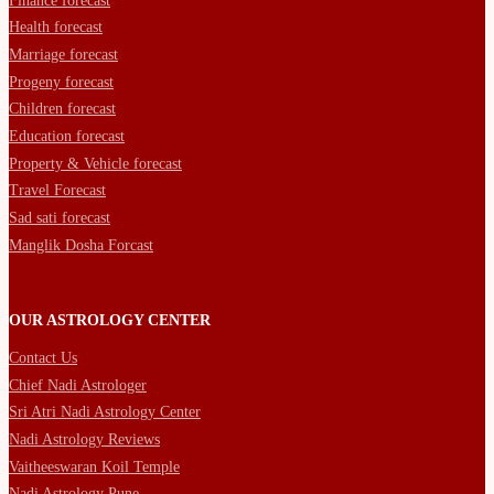
Finance forecast
Health forecast
Marriage forecast
Progeny forecast
Children forecast
Education forecast
Property & Vehicle forecast
Travel Forecast
Sad sati forecast
Manglik Dosha Forcast
OUR ASTROLOGY CENTER
Contact Us
Chief Nadi Astrologer
Sri Atri Nadi Astrology Center
Nadi Astrology Reviews
Vaitheeswaran Koil Temple
Nadi Astrology Pune