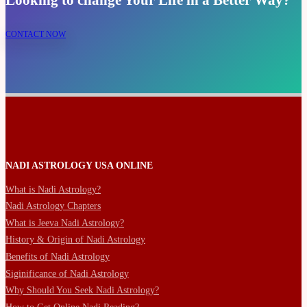
Looking to change Your Life in a Better Way?
CONTACT NOW
NADI ASTROLOGY USA ONLINE
What is Nadi Astrology?
Nadi Astrology Chapters
What is Jeeva Nadi Astrology?
History & Origin of Nadi Astrology
Benefits of Nadi Astrology
Siginificance of Nadi Astrology
Why Should You Seek Nadi Astrology?