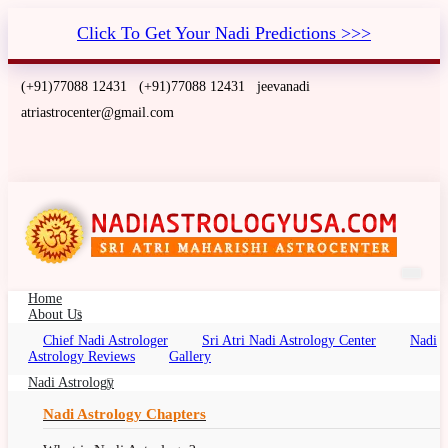
Click To Get Your Nadi Predictions >>>
(+91)77088 12431
(+91)77088 12431
jeevanadi
atriastrocenter@gmail.com
Home
About Us
Chief Nadi Astrologer
Sri Atri Nadi Astrology Center
Nadi
Nadi Astrology Phoenix, Arizona
Astrology Reviews
Gallery
Nadi Palm Leaf Reading Phoenix, Arizona, Nadi
Nadi Astrology
Jyotish, Nadi Jyothisham, Nadi Jothidam
Nadi Astrology Chapters