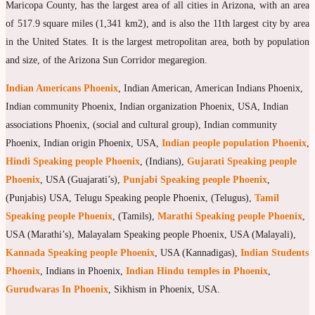
Maricopa County, has the largest area of all cities in Arizona, with an area
of 517.9 square miles (1,341 km2), and is also the 11th largest city by area
in the United States. It is the largest metropolitan area, both by population
and size, of the Arizona Sun Corridor megaregion.
Indian Americans Phoenix
, Indian American, American Indians Phoenix,
Indian community Phoenix, Indian organization Phoenix, USA, Indian
associations Phoenix, (social and cultural group), Indian community
Phoenix, Indian origin Phoenix, USA,
Indian people population Phoenix
,
Hindi Speaking people Phoenix
, (Indians),
Gujarati Speaking people
Phoenix
, USA (Guajarati’s),
Punjabi Speaking people Phoenix
,
(Punjabis) USA, Telugu Speaking people Phoenix, (Telugus),
Tamil
Speaking people Phoenix
, (Tamils),
Marathi Speaking people Phoenix
,
USA (Marathi’s), Malayalam Speaking people Phoenix, USA (Malayali),
Kannada Speaking people Phoenix
, USA (Kannadigas),
Indian Students
Phoenix
, Indians in Phoenix,
Indian Hindu temples in Phoenix
,
Gurudwaras In Phoenix
, Sikhism in Phoenix, USA.