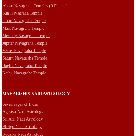
About Navagraha Temples (9 Planets)
Sun Navagraha Temple
moon Navagraha Temple
Mars Navagraha Temple
Mercury Navagraha Temple
Jupiter Navagraha Temple
Venus Navagraha Temple
Saturn Navagraha Temple
Raghu Navagraha Temple
Kethu Navagraha Temple
MAHARISHIS NADI ASTROLOGY
Seven sages of India
Agastya Nadi Astrology
Sri Atri Nadi Astrology
Bhrigu Nadi Astrology
Kousika Nadi Astrology