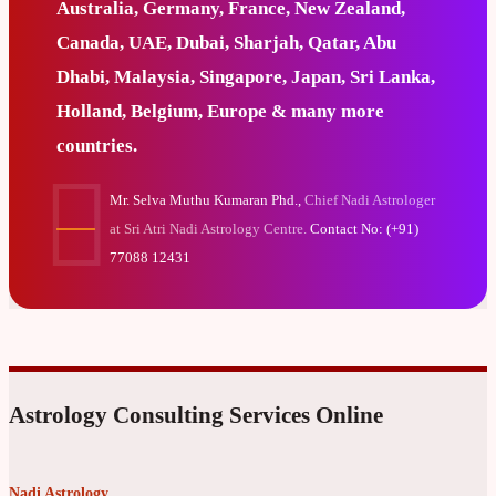
Australia, Germany, France, New Zealand,
Canada, UAE, Dubai, Sharjah, Qatar, Abu
Dhabi, Malaysia, Singapore, Japan, Sri Lanka,
Holland, Belgium, Europe & many more
countries.
Mr. Selva Muthu Kumaran Phd.,
Chief Nadi Astrologer
at Sri Atri Nadi Astrology Centre.
Contact No: (+91)
77088 12431
Astrology Consulting Services Online
Nadi Astrology