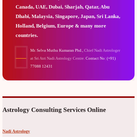
Canada, UAE, Dubai, Sharjah, Qatar, Abu
Dhabi, Malaysia, Singapore, Japan, Sri Lanka,
Holland, Belgium, Europe & many more
countries.
Mr. Selva Muthu Kumaran Phd.,
Chief Nadi Astrologer
at Sri Atri Nadi Astrology Centre.
Contact No: (+91)
77088 12431
Astrology Consulting Services Online
Nadi Astrology