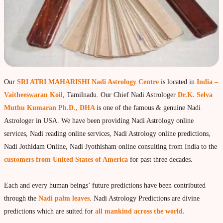
moon Navagraha Temple
Mars Navagraha Temple
Mercury Navagraha Temple
Jupiter Navagraha Temple
Our
SRI ATRI MAHARISHI Nadi Astrology Centre
is located in
India –
Venus Navagraha Temple
Vaitheeswaran Koil
, Tamilnadu. Our Chief Nadi Astrologer
Dr.K. Selva
Saturn Navagraha Temple
Muthu Kumaran Ph.D., DHA
is one of the famous & genuine Nadi
Astrologer in USA. We have been providing Nadi Astrology online
Raghu Navagraha Temple
services, Nadi reading online services, Nadi Astrology online predictions,
Kethu Navagraha Temple
Nadi Jothidam Online, Nadi Jyothisham online consulting from India to the
Contact
customers from United States of America
for past three decades.
Each and every human beings’ future predictions have been contributed
through the
Nadi palm leaves
. Nadi Astrology Predictions are divine
predictions which are suited for
all mankind across the world.