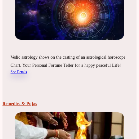
Vedic astrology shows on the casting of an astrological horoscope
Chart, Your Personal Fortune Teller for a happy peaceful Life!
See Details
Remedies & Pujas