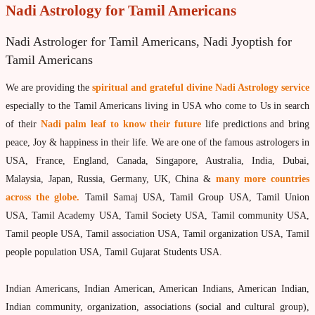
Vedic Astrology
Nadi Astrology for Tamil Americans
Live Video consultation
Nadi Astrologer for Tamil Americans, Nadi Jyoptish for
What is Vedic Astrology?
Tamil Americans
Numerlogy
We are providing the
spiritual and grateful divine Nadi Astrology service
Gemmology
especially to the Tamil Americans living in USA who come to Us in search
marriage & love compatibility
of their
Nadi palm leaf to know their future
life predictions and bring
peace, Joy & happiness in their life. We are one of the famous astrologers in
Business forecast
USA, France, England, Canada, Singapore, Australia, India, Dubai,
Finance forecast
Malaysia, Japan, Russia, Germany, UK, China &
many more countries
across the globe.
Tamil Samaj USA, Tamil Group USA, Tamil Union
Health forecast
USA, Tamil Academy USA, Tamil Society USA, Tamil community USA,
Marriage forecast
Tamil people USA, Tamil association USA, Tamil organization USA, Tamil
Progeny forecast
people population USA, Tamil Gujarat Students USA.
Children forecast
Indian Americans, Indian American, American Indians, American Indian,
Education forecast
Indian community, organization, associations (social and cultural group),