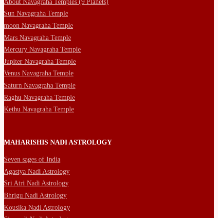
About Navagraha Temples (9 Planets)
Sun Navagraha Temple
moon Navagraha Temple
Mars Navagraha Temple
Mercury Navagraha Temple
Jupiter Navagraha Temple
Venus Navagraha Temple
Saturn Navagraha Temple
Raghu Navagraha Temple
Kethu Navagraha Temple
MAHARISHIS NADI ASTROLOGY
Seven sages of India
Agastya Nadi Astrology
Sri Atri Nadi Astrology
Bhrigu Nadi Astrology
Kousika Nadi Astrology