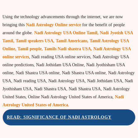
Using the technology advancements through the internet, we are now
bringing this
Nadi Astrology Online service
for the benefit of people
around the globe.
Nadi Astrology USA Online Tamil, Nadi Jyotish USA
Tamil, Tamil speakers USA, Tamil Americans, Tamil Astrology USA
Online, Tamil people, Tamils Nadi shastra USA, Nadi Astrology USA
online services
, Nadi reading USA online services, Nadi Astrology USA
online predictions, Nadi Jothidam USA Online, Nadi Jyothisham USA
online, Nadi Shastra USA online, Nadi Shastra USA online, Nadi Astrology
USA, Nadi reading USA, Nadi Astrology USA, Nadi Jothidam USA, Nadi
Jyothisham USA, Nadi Shastra USA, Nadi Shastra USA, Nadi Astrology
United States, Online Nadi Astrology United States of America,
Nadi
Astrology United States of America.
READ: SIGNIFICANCE OF NADI ASTROLOGY