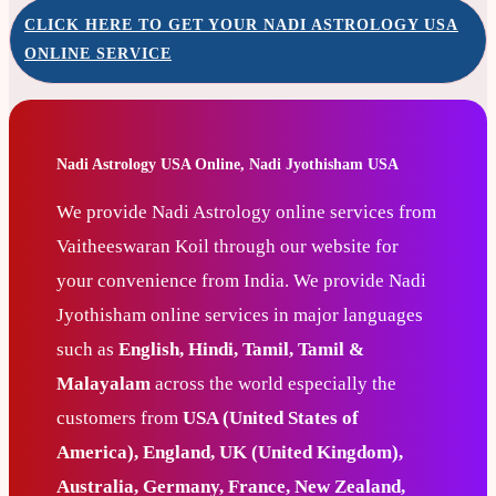
CLICK HERE TO GET YOUR NADI ASTROLOGY USA
ONLINE SERVICE
Nadi Astrology USA Online, Nadi Jyothisham USA
We provide Nadi Astrology online services from
Vaitheeswaran Koil through our website for
your convenience from India. We provide Nadi
Jyothisham online services in major languages
such as
English, Hindi, Tamil, Tamil &
Malayalam
across the world especially the
customers from
USA (United States of
America), England, UK (United Kingdom),
Australia, Germany, France, New Zealand,