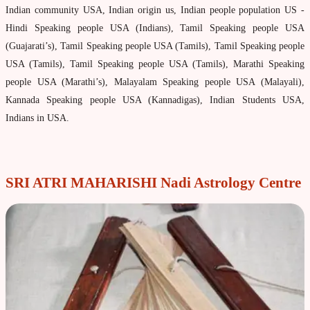
Indian community USA, Indian origin us, Indian people population US -
Property & Vehicle forecast
Hindi Speaking people USA (Indians), Tamil Speaking people USA
Travel Forecast
(Guajarati’s), Tamil Speaking people USA (Tamils), Tamil Speaking people
Sad sati forecast
USA (Tamils), Tamil Speaking people USA (Tamils), Marathi Speaking
people USA (Marathi’s), Malayalam Speaking people USA (Malayali),
Manglik Dosha Forcast
Kannada Speaking people USA (Kannadigas), Indian Students USA,
Vedic Remedies & pujas
Indians in USA.
Homams Remedies
Types of Homams/Yagna
SRI ATRI MAHARISHI Nadi Astrology Centre
Pujas Remedies
Types of Pujas
Yantras Remedies
Mantras Remedies
About Navagraha Temples (9 Planets)
Sun Navagraha Temple