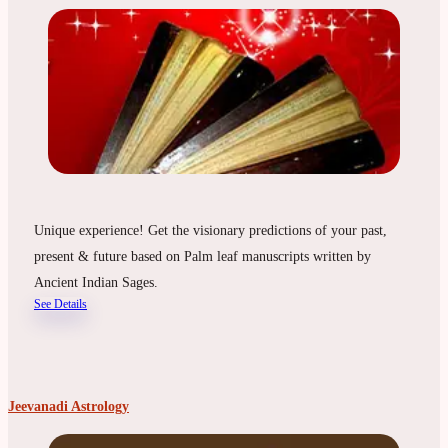
Unique experience! Get the visionary predictions of your past,
present & future based on Palm leaf manuscripts written by
Ancient Indian Sages.
See Details
Jeevanadi Astrology