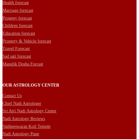
Health forecast
Marriage forecast
Progeny forecast
Children forecast
Education forecast
Property & Vehicle forecast
Travel Forecast
Sad sati forecast
Manglik Dosha Forcast
OUR ASTROLOGY CENTER
Contact Us
Chief Nadi Astrologer
Sri Atri Nadi Astrology Center
Nadi Astrology Reviews
Vaitheeswaran Koil Temple
Nadi Astrology Pune