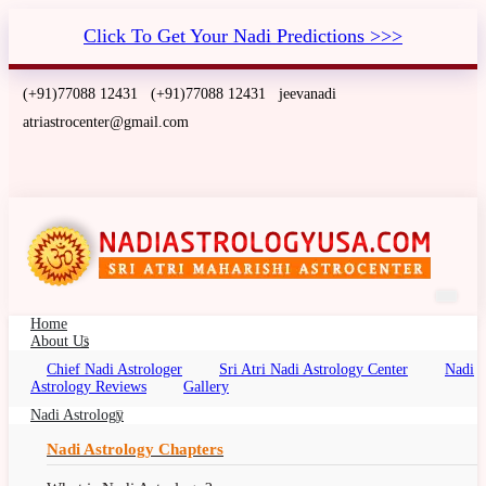
Click To Get Your Nadi Predictions >>>
(+91)77088 12431
(+91)77088 12431
jeevanadi
atriastrocenter@gmail.com
Home
About Us
Chief Nadi Astrologer
Sri Atri Nadi Astrology Center
Nadi
Nadi Astrology for Tamil Americans
Astrology Reviews
Gallery
Nadi Jothidam in USA
Nadi Astrology
Nadi Astrology Chapters