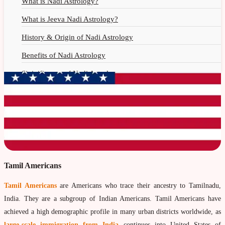
What is Nadi Astrology?
What is Jeeva Nadi Astrology?
History & Origin of Nadi Astrology
Benefits of Nadi Astrology
Siginificance of Nadi Astrology
Why Should You Seek Nadi Astrology?
Nadi Astrology Remedies
Nadi Astrology Fees
Nadi Astrology F.A.Q.
How to Get Online Nadi Reading?
Tamil Americans
Benefits of Online Nadi Reading
Tamil Americans
are Americans who trace their ancestry to Tamilnadu,
India. They are a subgroup of Indian Americans. Tamil Americans have
Thumb Impression Astrology
achieved a high demographic profile in many urban districts worldwide, as
Olaichuvadi Jothidam Online
large-scale immigration from India
continues into United States of