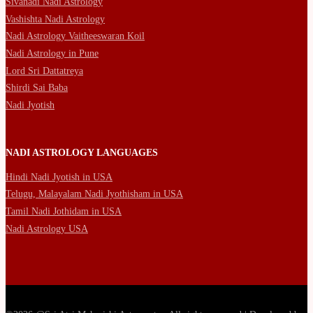
Sivanadi Nadi Astrology
Vashishta Nadi Astrology
Nadi Astrology Vaitheeswaran Koil
Nadi Astrology in Pune
Lord Sri Dattatreya
Shirdi Sai Baba
Nadi Jyotish
NADI ASTROLOGY LANGUAGES
Hindi Nadi Jyotish in USA
Telugu, Malayalam Nadi Jyothisham in USA
Tamil Nadi Jothidam in USA
Nadi Astrology USA