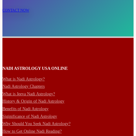
CONTACT NOW
NADI ASTROLOGY USA ONLINE
What is Nadi Astrology?
Nadi Astrology Chapters
What is Jeeva Nadi Astrology?
History & Origin of Nadi Astrology
Benefits of Nadi Astrology
Siginificance of Nadi Astrology
Why Should You Seek Nadi Astrology?
How to Get Online Nadi Reading?