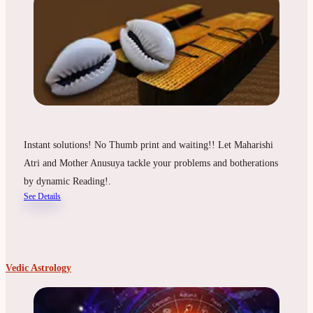
Instant solutions! No Thumb print and waiting!! Let Maharishi
Atri and Mother Anusuya tackle your problems and botherations
by dynamic Reading!.
See Details
Vedic Astrology