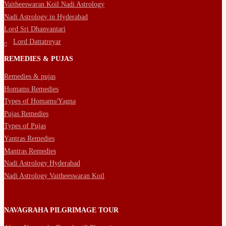
Vaitheeswaran Koil Nadi Astrology
Nadi Astrology in Hyderabad
Lord Sri Dhanvantari
Lord Dattatreyar
REMEDIES & PUJAS
Remedies & pujas
Homams Remedies
Types of Homams/Yagna
Pujas Remedies
Types of Pujas
Yantras Remedies
Mantras Remedies
Nadi Astrology Hyderabad
Nadi Astrology Vaitheeswaran Koil
NAVAGRAHA PILGRIMAGE TOUR