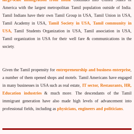
What is Palm Leaf Reading?
America with the largest metropolitan Tamil population outside of India.
Tamil Indians have their own Tamil Group in USA, Tamil Union in USA,
Nadi Reading Procedure
Tamil Academy in USA,
Tamil Society in USA, Tamil community in
How to get online Nadi reading
USA,
Tamil Students Organization in USA, Tamil association in USA,
Agastya Nadi Astrology
Tamil organization in USA for their well fare & communications in the
society.
Sri Atri Nadi Astrology
Bhrigu Nadi Astrology
Given the Tamil propensity for
entrepreneurship and business enterprise
,
Kousika Nadi Astrology
a number of them opened shops and motels. Tamil Americans have engaged
Sivanadi Nadi Astrology
in many businesses in USA such as real estate,
IT sector, Restaurants, HR,
Vashishta Nadi Astrology
Education industries
& much more. The descendants of the Tamil
immigrant generation have also made high levels of advancement into
Jeevanadi Astrology Online
professional fields, including as
physicians, engineers and politicians
.
Lord Sri Dattatreya
Shirdi Sai Baba