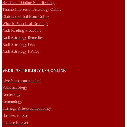
Benefits of Online Nadi Reading
Thumb Impression Astrology Online
Olaichuvadi Jothidam Online
What is Palm Leaf Reading?
Nadi Reading Procedure
Nadi Astrology Remedies
Nadi Astrology Fees
Nadi Astrology F.A.Q.
VEDIC ASTROLOGY USA ONLINE
Live Video consultation
Vedic astrology
Numerlogy
Gemmology
marriage & love compatibility
Business forecast
Finance forecast