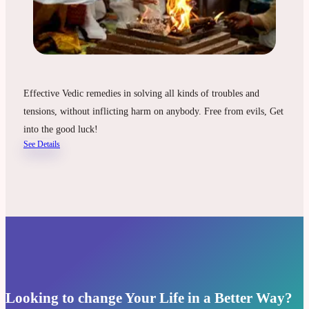
Effective Vedic remedies in solving all kinds of troubles and
tensions, without inflicting harm on anybody. Free from evils, Get
into the good luck!
See Details
Looking to change Your Life in a Better Way?