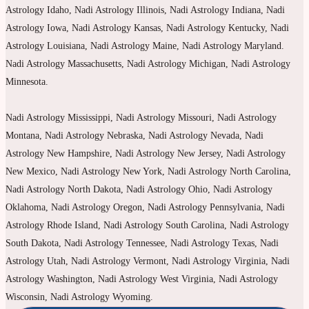
Astrology Idaho, Nadi Astrology Illinois, Nadi Astrology Indiana, Nadi
Astrology Iowa, Nadi Astrology Kansas, Nadi Astrology Kentucky, Nadi
Astrology Louisiana, Nadi Astrology Maine, Nadi Astrology Maryland.
Nadi Astrology Massachusetts, Nadi Astrology Michigan, Nadi Astrology
Minnesota.
Nadi Astrology Mississippi, Nadi Astrology Missouri, Nadi Astrology
Montana, Nadi Astrology Nebraska, Nadi Astrology Nevada, Nadi
Astrology New Hampshire, Nadi Astrology New Jersey, Nadi Astrology
New Mexico, Nadi Astrology New York, Nadi Astrology North Carolina,
Nadi Astrology North Dakota, Nadi Astrology Ohio, Nadi Astrology
Oklahoma, Nadi Astrology Oregon, Nadi Astrology Pennsylvania, Nadi
Astrology Rhode Island, Nadi Astrology South Carolina, Nadi Astrology
South Dakota, Nadi Astrology Tennessee, Nadi Astrology Texas, Nadi
Astrology Utah, Nadi Astrology Vermont, Nadi Astrology Virginia, Nadi
Astrology Washington, Nadi Astrology West Virginia, Nadi Astrology
Wisconsin, Nadi Astrology Wyoming.