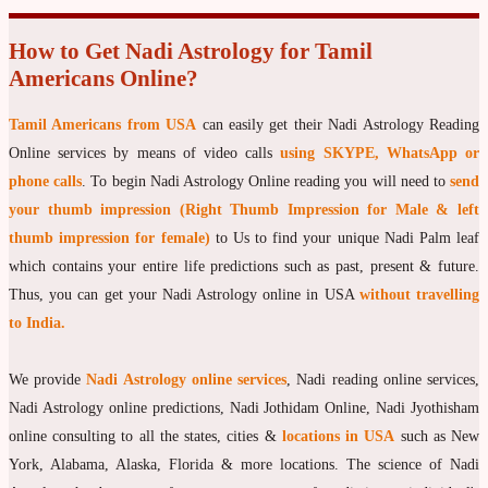
How to Get Nadi Astrology for Tamil
Americans Online?
Tamil Americans from USA
can easily get their Nadi Astrology Reading
Online services by means of video calls
using SKYPE, WhatsApp or
phone calls
. To begin Nadi Astrology Online reading you will need to
send
your thumb impression (Right Thumb Impression for Male & left
thumb impression for female)
to Us to find your unique Nadi Palm leaf
which contains your entire life predictions such as past, present & future.
Thus, you can get your Nadi Astrology online in USA
without travelling
to India.
We provide
Nadi Astrology online services
, Nadi reading online services,
Nadi Astrology online predictions, Nadi Jothidam Online, Nadi Jyothisham
online consulting to all the states, cities &
locations in USA
such as New
York, Alabama, Alaska, Florida & more locations. The science of Nadi