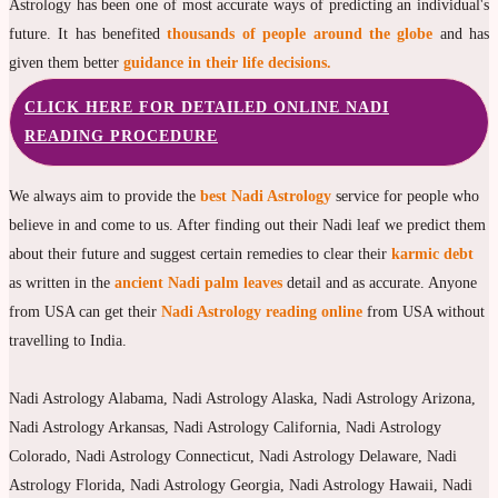
Astrology has been one of most accurate ways of predicting an individual's
future. It has benefited
thousands of people around the globe
and has
given them better
guidance in their life decisions.
CLICK HERE FOR DETAILED ONLINE NADI
READING PROCEDURE
We always aim to provide the
best Nadi Astrology
service for people who
believe in and come to us. After finding out their Nadi leaf we predict them
about their future and suggest certain remedies to clear their
karmic debt
as written in the
ancient Nadi palm leaves
detail and as accurate. Anyone
from USA can get their
Nadi Astrology reading online
from USA without
travelling to India.
Nadi Astrology Alabama, Nadi Astrology Alaska, Nadi Astrology Arizona,
Nadi Astrology Arkansas, Nadi Astrology California, Nadi Astrology
Colorado, Nadi Astrology Connecticut, Nadi Astrology Delaware, Nadi
Astrology Florida, Nadi Astrology Georgia, Nadi Astrology Hawaii, Nadi