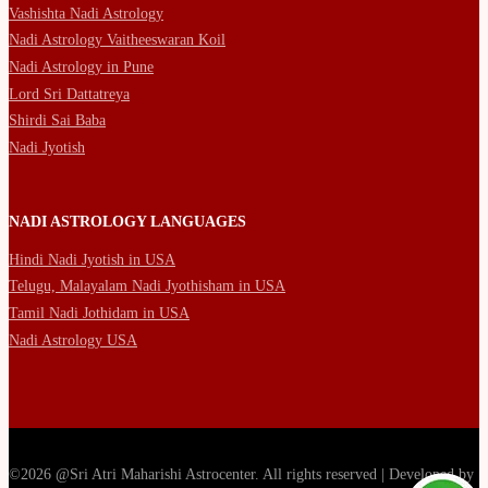
Vashishta Nadi Astrology
Nadi Astrology Vaitheeswaran Koil
Nadi Astrology in Pune
Lord Sri Dattatreya
Shirdi Sai Baba
Nadi Jyotish
NADI ASTROLOGY LANGUAGES
Hindi Nadi Jyotish in USA
Telugu, Malayalam Nadi Jyothisham in USA
Tamil Nadi Jothidam in USA
Nadi Astrology USA
©2026 @Sri Atri Maharishi Astrocenter. All rights reserved | Developed by