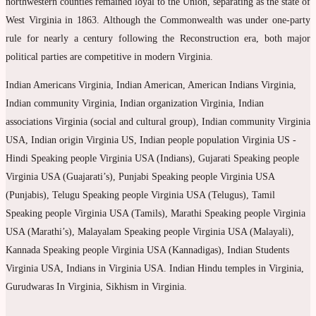
northwestern counties remained loyal to the Union, separating as the state of
West Virginia in 1863. Although the Commonwealth was under one-party
rule for nearly a century following the Reconstruction era, both major
political parties are competitive in modern Virginia.
Indian Americans Virginia, Indian American, American Indians Virginia,
Indian community Virginia, Indian organization Virginia, Indian
associations Virginia (social and cultural group), Indian community Virginia
USA, Indian origin Virginia US, Indian people population Virginia US -
Hindi Speaking people Virginia USA (Indians), Gujarati Speaking people
Virginia USA (Guajarati’s), Punjabi Speaking people Virginia USA
(Punjabis), Telugu Speaking people Virginia USA (Telugus), Tamil
Speaking people Virginia USA (Tamils), Marathi Speaking people Virginia
USA (Marathi’s), Malayalam Speaking people Virginia USA (Malayali),
Kannada Speaking people Virginia USA (Kannadigas), Indian Students
Virginia USA, Indians in Virginia USA. Indian Hindu temples in Virginia,
Gurudwaras In Virginia, Sikhism in Virginia.