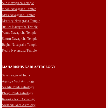
Sun Navagraha Temple
moon Navagraha Temple
Mars Navagraha Temple
Mercury Navagraha Temple
Jupiter Navagraha Temple
Venus Navagraha Temple
Saturn Navagraha Temple
Raghu Navagraha Temple
Kethu Navagraha Temple
MAHARISHIS NADI ASTROLOGY
Seven sages of India
Agastya Nadi Astrology
Sri Atri Nadi Astrology
Bhrigu Nadi Astrology
Kousika Nadi Astrology
Sivanadi Nadi Astrology