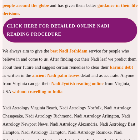
people around the globe
and has given them better
guidance in their life
decisions.
CLICK HERE FOR DETAILED ONLINE NADI
READING PROCEDURE
We always aim to give the
best Nadi Jothidam
service for people who
believe in and come to us. After finding out their Nadi leaf we predict them
about their future and suggest certain remedies to clear their
karmic debt
as written in the
ancient Nadi palm leaves
detail and as accurate. Anyone
from Virginia can get their
Nadi Jyotish reading online
from Virginia,
USA
without travelling to India
.
Nadi Astrology Virginia Beach, Nadi Astrology Norfolk, Nadi Astrology
Chesapeake, Nadi Astrology Richmond, Nadi Astrology Arlington, Nadi
Astrology Newport News, Nadi Astrology Alexandria, Nadi Astrology East
Hampton, Nadi Astrology Hampton, Nadi Astrology Roanoke, Nadi