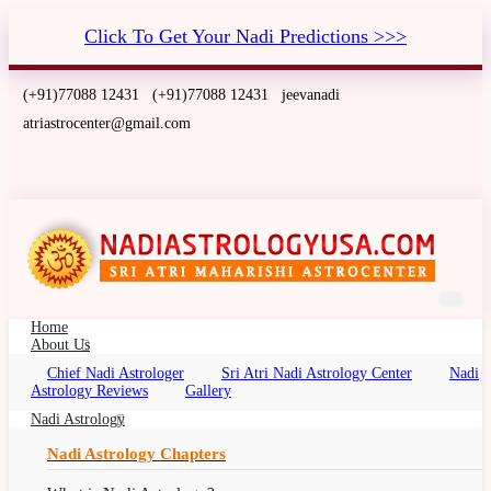
Click To Get Your Nadi Predictions >>>
(+91)77088 12431
(+91)77088 12431
jeevanadi
atriastrocenter@gmail.com
Home
About Us
Chief Nadi Astrologer
Sri Atri Nadi Astrology Center
Nadi
Nadi Astrology Virginia, USA
Astrology Reviews
Gallery
Nadi Palm Leaf Reading Virginia, Nadi Jyotish,
Nadi Astrology
Nadi Jyothisham, Nadi Jothidam
Nadi Astrology Chapters