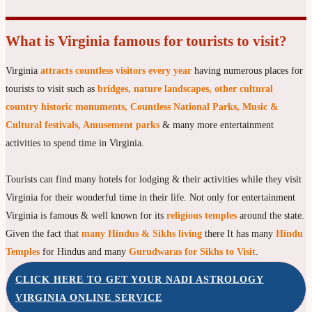
What is Virginia famous for tourists to visit?
Virginia
attracts countless visitors every year
having numerous places for
tourists to visit such as
bridges, nature landscapes, other cultural
country historic monuments, Countless National Parks, Music &
Cultural festivals, Amusement parks
& many more entertainment
activities to spend time in Virginia.
Tourists can find many hotels for lodging & their activities while they visit
Virginia for their wonderful time in their life. Not only for entertainment
Virginia is famous & well known for its
religious temples
around the state.
Given the fact that
many Hindus & Sikhs living
there It has many
Hindu
Temples
for Hindus and many
Gurudwaras for Sikhs to Visit
.
CLICK HERE TO GET YOUR NADI ASTROLOGY
VIRGINIA ONLINE SERVICE