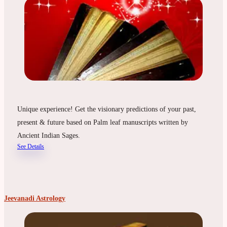
Unique experience! Get the visionary predictions of your past,
present & future based on Palm leaf manuscripts written by
Ancient Indian Sages.
See Details
Jeevanadi Astrology