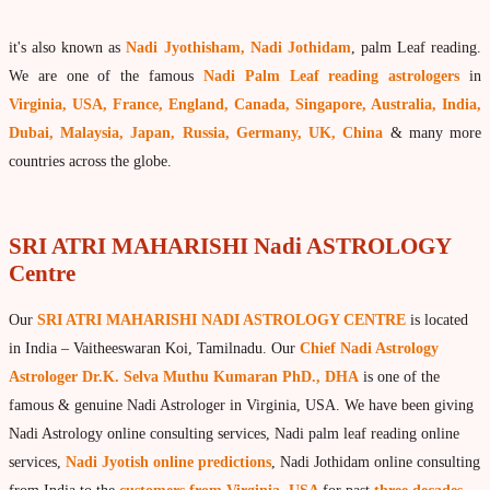
What is Palm Leaf Reading?
it's also known as
Nadi Jyothisham, Nadi Jothidam
, palm Leaf reading.
Nadi Reading Procedure
We are one of the famous
Nadi Palm Leaf reading astrologers
in
How to get online Nadi reading
Virginia, USA, France, England, Canada, Singapore, Australia, India,
Dubai, Malaysia, Japan, Russia, Germany, UK, China
& many more
Agastya Nadi Astrology
countries across the globe.
Sri Atri Nadi Astrology
Bhrigu Nadi Astrology
SRI ATRI MAHARISHI Nadi ASTROLOGY
Kousika Nadi Astrology
Centre
Sivanadi Nadi Astrology
Our
SRI ATRI MAHARISHI NADI ASTROLOGY CENTRE
is located
Vashishta Nadi Astrology
in India – Vaitheeswaran Koi, Tamilnadu. Our
Chief Nadi Astrology
Jeevanadi Astrology Online
Astrologer Dr.K. Selva Muthu Kumaran PhD., DHA
is one of the
famous & genuine Nadi Astrologer in Virginia, USA. We have been giving
Lord Sri Dattatreya
Nadi Astrology online consulting services, Nadi palm leaf reading online
Shirdi Sai Baba
services,
Nadi Jyotish online predictions
, Nadi Jothidam online consulting