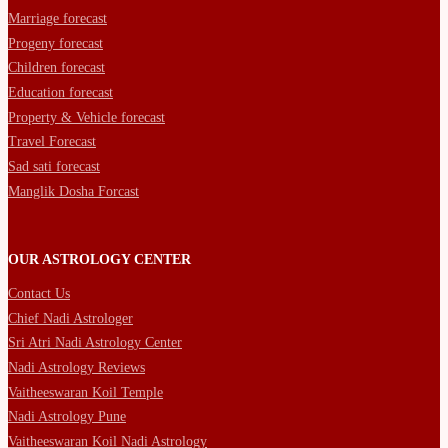
Marriage forecast
Progeny forecast
Children forecast
Education forecast
Property & Vehicle forecast
Travel Forecast
Sad sati forecast
Manglik Dosha Forcast
OUR ASTROLOGY CENTER
Contact Us
Chief Nadi Astrologer
Sri Atri Nadi Astrology Center
Nadi Astrology Reviews
Vaitheeswaran Koil Temple
Nadi Astrology Pune
Vaitheeswaran Koil Nadi Astrology