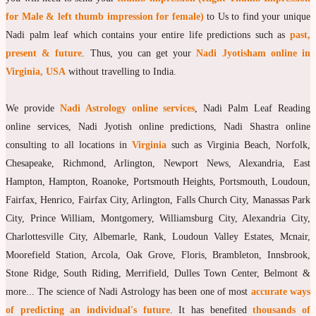
for Male & left thumb impression for female)
to Us to find your unique
moon Navagraha Temple
Nadi palm leaf which contains your entire life predictions such as
past,
Mars Navagraha Temple
present & future
. Thus, you can get your
Nadi Jyotisham online in
Virginia, USA
without travelling to India.
Mercury Navagraha Temple
Jupiter Navagraha Temple
We provide
Nadi Astrology online services
, Nadi Palm Leaf Reading
Venus Navagraha Temple
online services, Nadi Jyotish online predictions, Nadi Shastra online
consulting to all locations in
Virginia
such as Virginia Beach, Norfolk,
Saturn Navagraha Temple
Chesapeake, Richmond, Arlington, Newport News, Alexandria, East
Raghu Navagraha Temple
Hampton, Hampton, Roanoke, Portsmouth Heights, Portsmouth, Loudoun,
Fairfax, Henrico, Fairfax City, Arlington, Falls Church City, Manassas Park
Kethu Navagraha Temple
City, Prince William, Montgomery, Williamsburg City, Alexandria City,
Contact
Charlottesville City, Albemarle, Rank, Loudoun Valley Estates, Mcnair,
Moorefield Station, Arcola, Oak Grove, Floris, Brambleton, Innsbrook,
Stone Ridge, South Riding, Merrifield, Dulles Town Center, Belmont &
more... The science of Nadi Astrology has been one of most
accurate ways
of predicting an individual's future
. It has benefited
thousands of