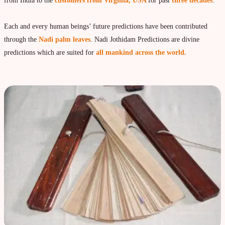
Vedic Astrology
from India to the
customers from Virginia, USA
for past
three decades
.
Live Video consultation
Each and every human beings’ future predictions have been contributed
What is Vedic Astrology?
through the
Nadi palm leaves
. Nadi Jothidam Predictions are divine
Numerlogy
predictions which are suited for
all mankind across the world.
Gemmology
marriage & love compatibility
Business forecast
Finance forecast
Health forecast
Marriage forecast
Progeny forecast
Children forecast
Education forecast