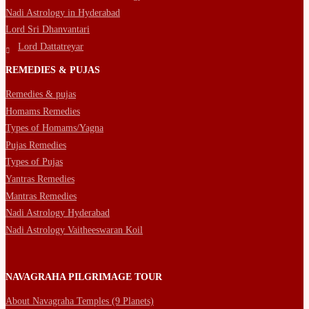
Nadi Astrology in Hyderabad
Lord Sri Dhanvantari
Lord Dattatreyar
REMEDIES & PUJAS
Remedies & pujas
Homams Remedies
Types of Homams/Yagna
Pujas Remedies
Types of Pujas
Yantras Remedies
Mantras Remedies
Nadi Astrology Hyderabad
Nadi Astrology Vaitheeswaran Koil
NAVAGRAHA PILGRIMAGE TOUR
About Navagraha Temples (9 Planets)