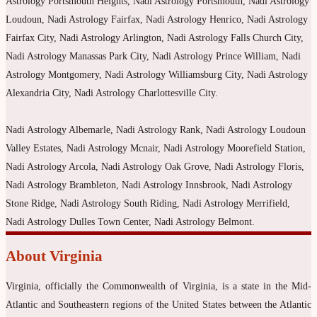
Astrology Portsmouth Heights, Nadi Astrology Portsmouth, Nadi Astrology
Loudoun, Nadi Astrology Fairfax, Nadi Astrology Henrico, Nadi Astrology
Fairfax City, Nadi Astrology Arlington, Nadi Astrology Falls Church City,
Nadi Astrology Manassas Park City, Nadi Astrology Prince William, Nadi
Astrology Montgomery, Nadi Astrology Williamsburg City, Nadi Astrology
Alexandria City, Nadi Astrology Charlottesville City.
Nadi Astrology Albemarle, Nadi Astrology Rank, Nadi Astrology Loudoun
Valley Estates, Nadi Astrology Mcnair, Nadi Astrology Moorefield Station,
Nadi Astrology Arcola, Nadi Astrology Oak Grove, Nadi Astrology Floris,
Nadi Astrology Brambleton, Nadi Astrology Innsbrook, Nadi Astrology
Stone Ridge, Nadi Astrology South Riding, Nadi Astrology Merrifield,
Nadi Astrology Dulles Town Center, Nadi Astrology Belmont.
About Virginia
Virginia, officially the Commonwealth of Virginia, is a state in the Mid-
Atlantic and Southeastern regions of the United States between the Atlantic