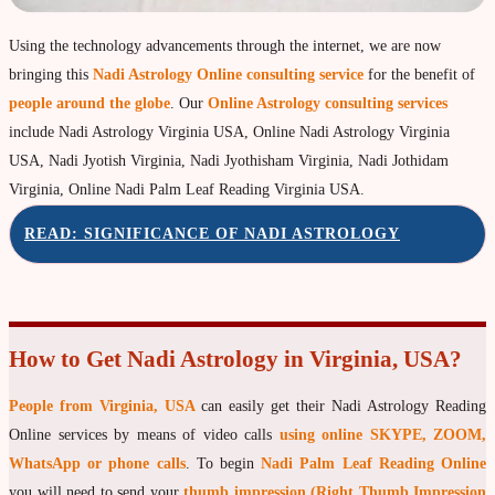
Property & Vehicle forecast
Using the technology advancements through the internet, we are now
Travel Forecast
bringing this
Nadi Astrology Online consulting service
for the benefit of
Sad sati forecast
people around the globe
. Our
Online Astrology consulting services
include Nadi Astrology Virginia USA, Online Nadi Astrology Virginia
Manglik Dosha Forcast
USA, Nadi Jyotish Virginia, Nadi Jyothisham Virginia, Nadi Jothidam
Vedic Remedies & pujas
Virginia, Online Nadi Palm Leaf Reading Virginia USA.
Homams Remedies
READ: SIGNIFICANCE OF NADI ASTROLOGY
Types of Homams/Yagna
Pujas Remedies
Types of Pujas
How to Get Nadi Astrology in Virginia, USA?
Yantras Remedies
People from Virginia, USA
can easily get their Nadi Astrology Reading
Mantras Remedies
Online services by means of video calls
using online SKYPE, ZOOM,
About Navagraha Temples (9 Planets)
WhatsApp or phone calls
. To begin
Nadi Palm Leaf Reading Online
Sun Navagraha Temple
you will need to send your
thumb impression (Right Thumb Impression