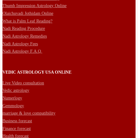
Thumb Impression Astrology Online
Olaichuvadi Jothidam Online
What is Palm Leaf Reading?
Nadi Reading Procedure
Nadi Astrology Remedies
Nadi Astrology Fees
Nadi Astrology F.A.Q.
VEDIC ASTROLOGY USA ONLINE
Live Video consultation
Vedic astrology
Numerlogy
Gemmology
marriage & love compatibility
Business forecast
Finance forecast
Health forecast