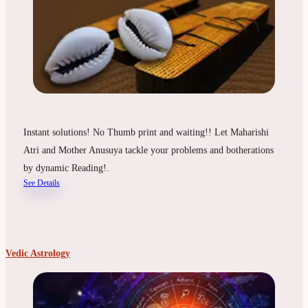
Instant solutions! No Thumb print and waiting!! Let Maharishi
Atri and Mother Anusuya tackle your problems and botherations
by dynamic Reading!.
See Details
Vedic Astrology