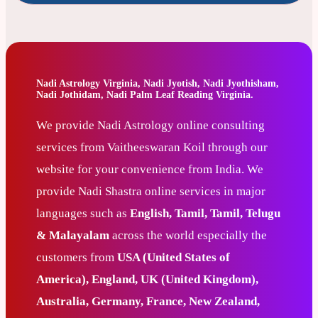
Nadi Astrology Virginia, Nadi Jyotish, Nadi Jyothisham,
Nadi Jothidam, Nadi Palm Leaf Reading Virginia.
We provide Nadi Astrology online consulting
services from Vaitheeswaran Koil through our
website for your convenience from India. We
provide Nadi Shastra online services in major
languages such as
English, Tamil, Tamil, Telugu
& Malayalam
across the world especially the
customers from
USA (United States of
America), England, UK (United Kingdom),
Australia, Germany, France, New Zealand,