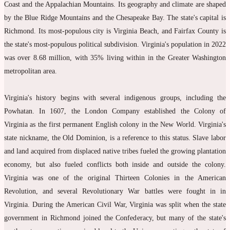
Coast and the Appalachian Mountains. Its geography and climate are shaped
by the Blue Ridge Mountains and the Chesapeake Bay. The state's capital is
Richmond. Its most-populous city is Virginia Beach, and Fairfax County is
the state's most-populous political subdivision. Virginia's population in 2022
was over 8.68 million, with 35% living within in the Greater Washington
metropolitan area.
Virginia's history begins with several indigenous groups, including the
Powhatan. In 1607, the London Company established the Colony of
Virginia as the first permanent English colony in the New World. Virginia's
state nickname, the Old Dominion, is a reference to this status. Slave labor
and land acquired from displaced native tribes fueled the growing plantation
economy, but also fueled conflicts both inside and outside the colony.
Virginia was one of the original Thirteen Colonies in the American
Revolution, and several Revolutionary War battles were fought in in
Virginia. During the American Civil War, Virginia was split when the state
government in Richmond joined the Confederacy, but many of the state's