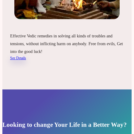
Effective Vedic remedies in solving all kinds of troubles and
tensions, without inflicting harm on anybody. Free from evils, Get
into the good luck!
See Details
Looking to change Your Life in a Better Way?