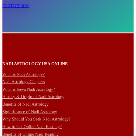
CONTACT NOW
NADI ASTROLOGY USA ONLINE
What is Nadi Astrology?
Nadi Astrology Chapters
What is Jeeva Nadi Astrology?
History & Origin of Nadi Astrology
Benefits of Nadi Astrology
Siginificance of Nadi Astrology
Why Should You Seek Nadi Astrology?
How to Get Online Nadi Reading?
Benefits of Online Nadi Reading