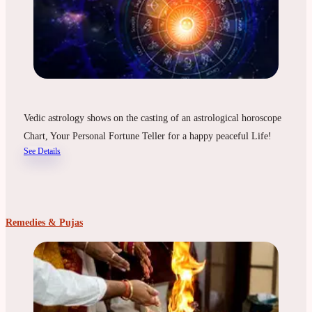
Vedic astrology shows on the casting of an astrological horoscope
Chart, Your Personal Fortune Teller for a happy peaceful Life!
See Details
Remedies & Pujas