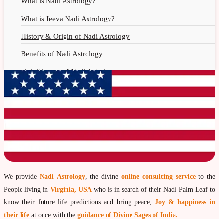
What is Nadi Astrology?
What is Jeeva Nadi Astrology?
History & Origin of Nadi Astrology
Benefits of Nadi Astrology
Siginificance of Nadi Astrology
Why Should You Seek Nadi Astrology?
Nadi Astrology Remedies
Nadi Astrology Fees
Nadi Astrology F.A.Q.
How to Get Online Nadi Reading?
Benefits of Online Nadi Reading
We provide
Nadi Astrology
, the divine
online consulting service
to the
People living in
Virginia, USA
who is in search of their Nadi Palm Leaf to
Thumb Impression Astrology
know their future life predictions and bring peace,
Joy & happiness in
Olaichuvadi Jothidam Online
their life
at once with the
guidance of Divine Sages of India.