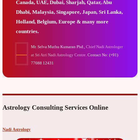
Canada, UAE, Dubai, Sharjah, Qatar, Abu
Dhabi, Malaysia, Singapore, Japan, Sri Lanka,
Holland, Belgium, Europe & many more
countries.
Mr. Selva Muthu Kumaran Phd.,
Chief Nadi Astrologer
at Sri Atri Nadi Astrology Centre.
Contact No: (+91)
77088 12431
Astrology Consulting Services Online
Nadi Astrology